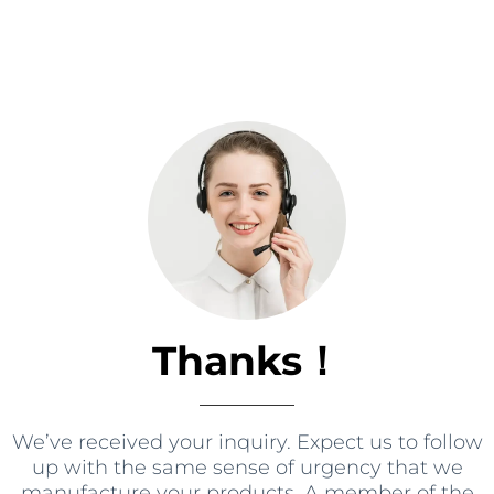
Thanks！
We’ve received your inquiry
.
Expect us to follow
up with the same sense of urgency that we
manufacture your products
.
A member of the