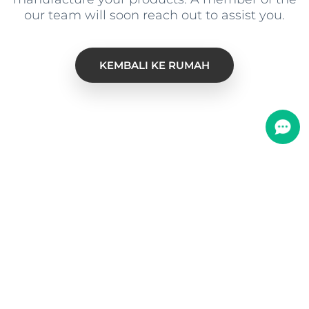
our team will soon reach out to assist you
.
KEMBALI KE RUMAH