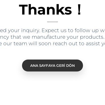
Thanks！
ed your inquiry
.
Expect us to follow up 
ency that we manufacture your products
e our team will soon reach out to assist 
ANA SAYFAYA GERI DÖN