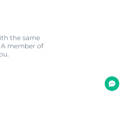
with the same
.
A member of
you
.