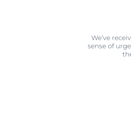
We’ve receiv
sense of urg
th