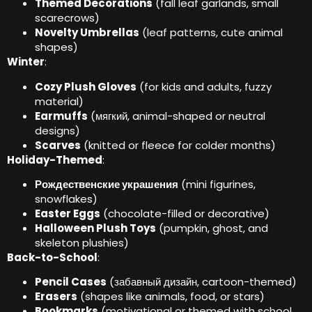
Themed Decorations
(
fall leaf garlands
,
small
scarecrows
)
Novelty Umbrellas
(
leaf patterns
,
cute animal
shapes
)
Winter
:
Cozy Plush Gloves
(
for kids and adults
,
fuzzy
material
)
Earmuffs
(мягкий,
animal-shaped or neutral
designs
)
Scarves
(
knitted or fleece for colder months
)
Holiday-Themed
:
Рождественские украшения
(
mini figurines
,
snowflakes
)
Easter Eggs
(
chocolate-filled or decorative
)
Halloween Plush Toys
(
pumpkin
,
ghost
,
and
skeleton plushies
)
Back-to-School
:
Pencil Cases
(забавный дизайн,
cartoon-themed
)
Erasers
(
shapes like animals
,
food
,
or stars
)
Bookmarks
(
motivational or themed with school