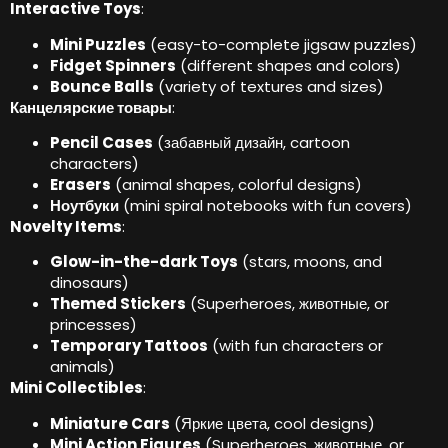
Interactive Toys
:
Mini Puzzles
(
easy-to-complete jigsaw puzzles
)
Fidget Spinners
(
different shapes and colors
)
Bounce Balls
(
variety of textures and sizes
)
Канцелярские товары
:
Pencil Cases
(забавный дизайн,
cartoon
characters
)
Erasers
(
animal shapes
,
colorful designs
)
Ноутбуки
(
mini spiral notebooks with fun covers
)
Novelty Items
:
Glow-in-the-dark Toys
(
stars
,
moons
,
and
dinosaurs
)
Themed Stickers
(
Superheroes
, животные,
or
princesses
)
Temporary Tattoos
(
with fun characters or
animals
)
Mini Collectibles
:
Miniature Cars
(Яркие цвета,
cool designs
)
Mini Action Figures
(
Superheroes
, животные,
or