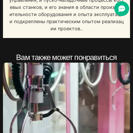
управления, и пуско-наладочные процессы когт
евых станков, и его знания в области производ
ительности оборудования и опыта эксплуатаци
и подкреплены практическим опытом реализац
ии проектов..
Вам также может понравиться