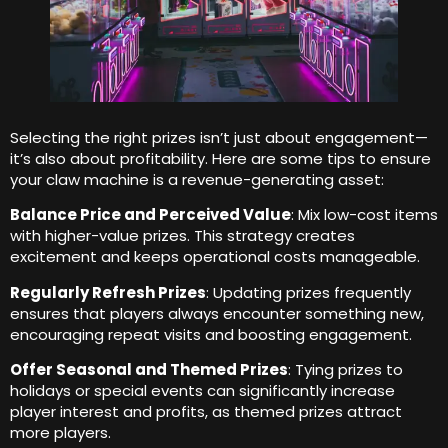
Selecting the right prizes isn’t just about engagement—
it’s also about profitability
.
Here are some tips to ensure
your claw machine is a revenue-generating asset
:
Balance Price and Perceived Value
:
Mix low-cost items
with higher-value prizes
.
This strategy creates
excitement and keeps operational costs manageable
.
Regularly Refresh Prizes
:
Updating prizes frequently
ensures that players always encounter something new
,
encouraging repeat visits and boosting engagement
.
Offer Seasonal and Themed Prizes
:
Tying prizes to
holidays or special events can significantly increase
player interest and profits
,
as themed prizes attract
more players
.