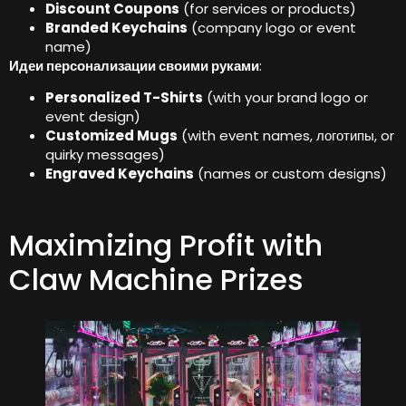
Discount Coupons
(
for services or products
)
Branded Keychains
(
company logo or event
name
)
Идеи персонализации своими руками
:
Personalized T-Shirts
(
with your brand logo or
event design
)
Customized Mugs
(
with event names
, логотипы,
or
quirky messages
)
Engraved Keychains
(
names or custom designs
)
Maximizing Profit with
Claw Machine Prizes