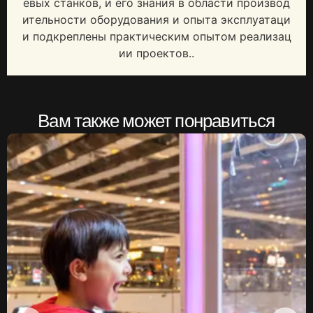
евых станков, и его знания в области производ
ительности оборудования и опыта эксплуатаци
и подкреплены практическим опытом реализац
ии проектов..
Вам также может понравиться