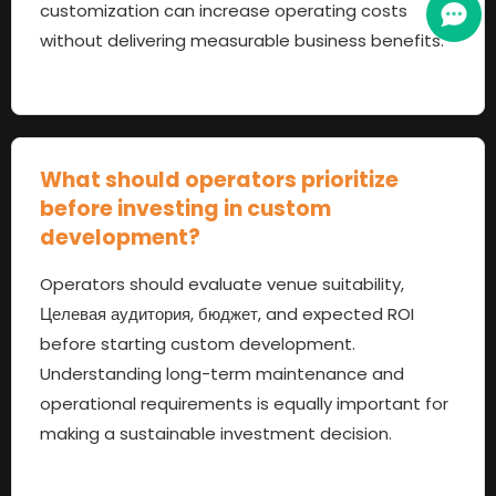
customization can increase operating costs
without delivering measurable business benefits
.
What should operators prioritize
before investing in custom
development
?
Operators should evaluate venue suitability
,
Целевая аудитория, бюджет,
and expected ROI
before starting custom development
.
Understanding long-term maintenance and
operational requirements is equally important for
making a sustainable investment decision
.