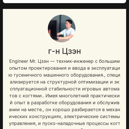
г-н Цзэн
Engineer Mr
. Цзэн — техник-инженер с большим
опытом проектирования и ввода в эксплуатаци
ю гусеничного машинного оборудования., специ
ализируется на структурной оптимизации и эк
сплуатационной стабильности игровых автома
тов с когтями.. Имея многолетний практически
й опыт в разработке оборудования и обслужив
ании на месте., он хорошо разбирается в механ
ических конструкциях, электрические системы
управления, и пуско-наладочные процессы когт