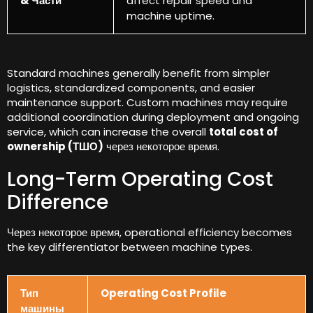
& Части
affect repair speed and
machine uptime
.
Standard machines generally benefit from simpler
logistics
,
standardized components
,
and easier
maintenance support
.
Custom machines may require
additional coordination during deployment and ongoing
service
,
which can increase the overall
total cost of
ownership
(ТШО)
через некоторое время.
Long-Term Operating Cost
Difference
Через некоторое время,
operational efficiency becomes
the key differentiator between machine types
.
Тип
Operating Cost Profile
машины