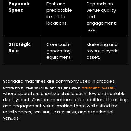
Payback
Fast and
Depends on
Speed
predictable
venue quality
in stable
and
locations
.
engagement
level
.
Strategic
Core cash-
Marketing and
Role
generating
revenue hybrid
equipment
.
asset
.
Standard machines are commonly used in arcades
,
семейные развлекательные центры, и
магазины когтей
,
where operators prioritize stable cash flow and scalable
deployment
.
Custom machines offer additional branding
and engagement value
,
making them well suited for
retail spaces
, рекламные кампании,
and experiential
venues
.