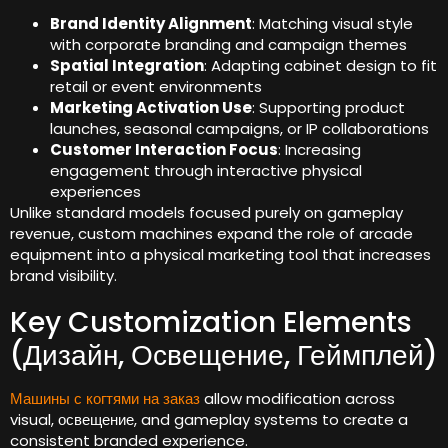
Brand Identity Alignment
:
Matching visual style
with corporate branding and campaign themes
Spatial Integration
:
Adapting cabinet design to fit
retail or event environments
Marketing Activation Use
:
Supporting product
launches
,
seasonal campaigns
,
or IP collaborations
Customer Interaction Focus
:
Increasing
engagement through interactive physical
experiences
Unlike standard models focused purely on gameplay
revenue
,
custom machines expand the role of arcade
equipment into a physical marketing tool that increases
brand visibility
.
Key Customization Elements
(Дизайн, Освещение, Геймплей)
Машины с когтями на заказ
allow modification across
visual
, освещение,
and gameplay systems to create a
consistent branded experience
.