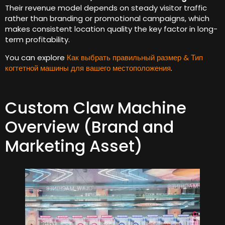
Their revenue model depends on steady visitor traffic
rather than branding or promotional campaigns
,
which
makes consistent location quality the key factor in long-
term profitability
.
You can explore
Как выбрать правильный размер & Тип
когтетной машины для вашего местоположения
.
Custom Claw Machine
Overview
(
Brand and
Marketing Asset
)