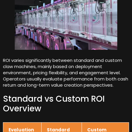
ROI varies significantly between standard and custom
claw machines
,
mainly based on deployment
environment
,
pricing flexibility
,
and engagement level
.
Operators usually evaluate performance from both cash
return and long-term value creation perspectives
.
Standard vs Custom ROI
Overview
Evaluation
Standard
Custom