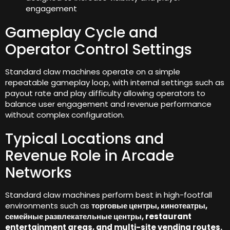
engagement
Gameplay Cycle and
Operator Control Settings
Standard claw machines operate on a simple
repeatable gameplay loop
,
with internal settings such as
payout rate and play difficulty allowing operators to
balance user engagement and revenue performance
without complex configuration
.
Typical Locations and
Revenue Role in Arcade
Networks
Standard claw machines perform best in high-footfall
environments such as
торговые центры, кинотеатры,
семейные развлекательные центры,
restaurant
entertainment areas
,
and multi-site vending routes
.