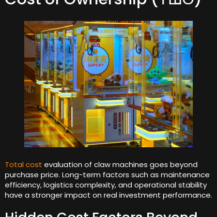
Total cost
evaluation of claw machines goes beyond
purchase price
.
Long-term factors such as maintenance
efficiency
,
logistics complexity
,
and operational stability
have a stronger impact on real investment performance
.