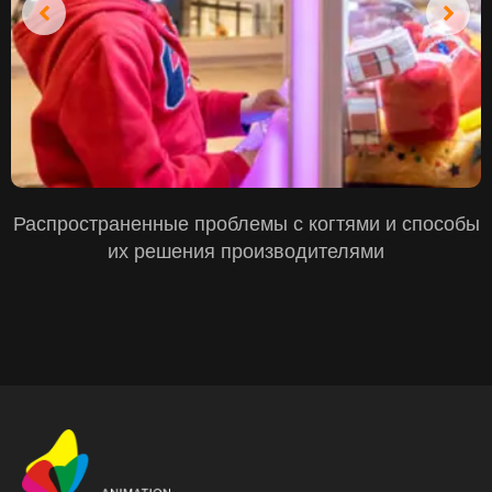
Распространенные проблемы с когтями и способы
их решения производителями