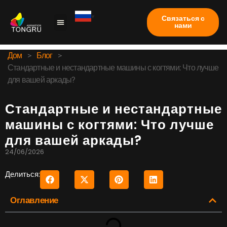
Связаться с
нами
Коготь машина
Тематическое исследование
Часто задаваемые вопросы
Дом
>
Блог
>
Стандартные и нестандартные машины с когтями: Что лучше
для вашей аркады?
Стандартные и нестандартные
машины с когтями: Что лучше
для вашей аркады?
24/06/2026
Делиться:
Оглавление