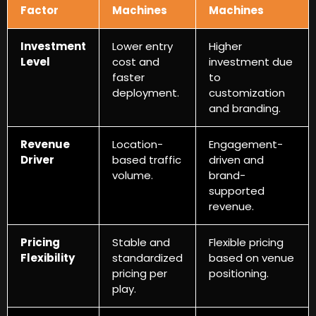
Factor
Machines
Machines
Investment
Lower entry
Higher
Level
cost and
investment due
faster
to
deployment
.
customization
and branding
.
Revenue
Location-
Engagement-
Driver
based traffic
driven and
volume
.
brand-
supported
revenue
.
Pricing
Stable and
Flexible pricing
Flexibility
standardized
based on venue
pricing per
positioning
.
play
.