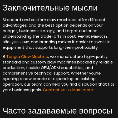
Заключительные мысли
Standard and custom claw machines offer different
advantages
,
and the best option depends on your
budget
,
business strategy
,
and target audience
.
Understanding the trade-offs in cost
, Рентабельность,
обслуживание,
and branding makes it easier to invest in
equipment that supports long-term profitability
.
В
Tongru Claw Machine
,
we manufacture high-quality
standard and custom claw machines backed by reliable
production
,
flexible OEM/ODM capabilities
,
and
comprehensive technical support
.
Whether you’re
opening a new arcade or expanding an existing
operation
,
our team can help you find a solution that fits
your business goals
.
Contact us to learn more
.
Часто задаваемые вопросы