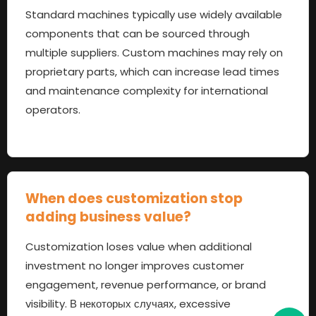
Standard machines typically use widely available
components that can be sourced through
multiple suppliers
.
Custom machines may rely on
proprietary parts
,
which can increase lead times
and maintenance complexity for international
operators
.
When does customization stop
adding business value
?
Customization loses value when additional
investment no longer improves customer
engagement
,
revenue performance
,
or brand
visibility
. В некоторых случаях,
excessive