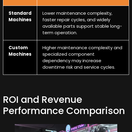
Standard
Lower maintenance complexity
,
Machines
faster repair cycles
,
and widely
available parts support stable long-
term operation
.
Custom
Higher maintenance complexity and
Machines
specialized component
dependency may increase
downtime risk and service cycles
.
ROI and Revenue
Performance Comparison