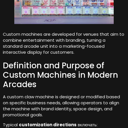
Custom machines are developed for venues that aim to
combine entertainment with branding
,
turning a
standard arcade unit into a marketing-focused
interactive display for customers
.
Definition and Purpose of
Custom Machines in Modern
Arcades
A custom claw machine is designed or modified based
on specific business needs
,
allowing operators to align
the machine with brand identity
,
space design
,
and
promotional goals
.
Typical
customization directions
включать: