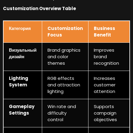
Customization Overview Table
Категория
Customization
Business
Focus
Benefit
Визуальный
Brand graphics
Improves
дизайн
and color
brand
themes
recognition
Lighting
RGB effects
Increases
System
and attraction
customer
lighting
attention
Gameplay
Win rate and
Supports
Settings
difficulty
campaign
control
objectives