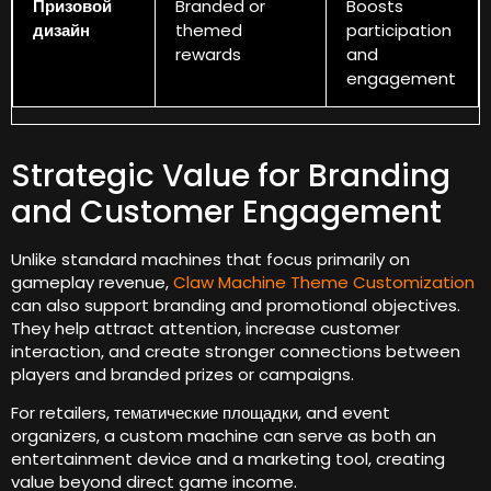
Призовой
Branded or
Boosts
дизайн
themed
participation
rewards
and
engagement
Strategic Value for Branding
and Customer Engagement
Unlike standard machines that focus primarily on
gameplay revenue
,
Claw Machine Theme Customization
can also support branding and promotional objectives
.
They help attract attention
,
increase customer
interaction
,
and create stronger connections between
players and branded prizes or campaigns
.
For retailers
, тематические площадки,
and event
organizers
,
a custom machine can serve as both an
entertainment device and a marketing tool
,
creating
value beyond direct game income
.