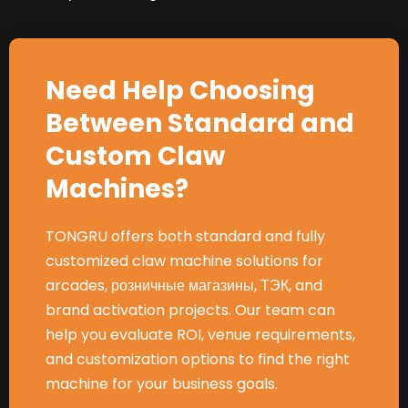
Need Help Choosing
Between Standard and
Custom Claw
Machines
?
TONGRU offers both standard and fully
customized claw machine solutions for
arcades
, розничные магазины, ТЭК,
and
brand activation projects
.
Our team can
help you evaluate ROI
,
venue requirements
,
and customization options to find the right
machine for your business goals
.