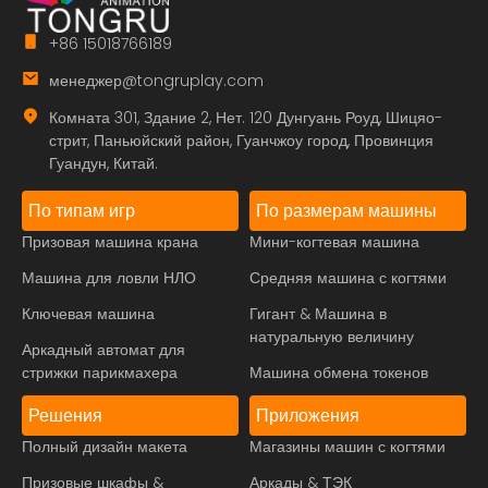
+86 15018766189
менеджер@tongruplay.com
Комната 301, Здание 2, Нет. 120 Дунгуань Роуд, Шицяо-
стрит, Паньюйский район, Гуанчжоу город, Провинция
Гуандун, Китай.
По типам игр
По размерам машины
Призовая машина крана
Мини-когтевая машина
Машина для ловли НЛО
Средняя машина с когтями
Ключевая машина
Гигант & Машина в
натуральную величину
Аркадный автомат для
стрижки парикмахера
Машина обмена токенов
Решения
Приложения
Полный дизайн макета
Магазины машин с когтями
Призовые шкафы &
Аркады & ТЭК