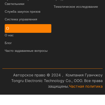
Светильники
Тематическое исследование
Служба закупок призов
Система управления
О
О нас
Блог
Часто задаваемые вопросы
Авторское право © 2024， Компания Гуанчжоу
Tongru Electronic Technology Co., ООО. Все права
защищены.
Частная политика