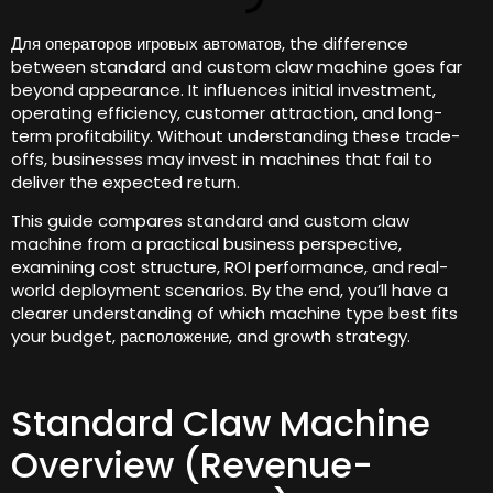
Для операторов игровых автоматов,
the difference
between standard and custom claw machine goes far
beyond appearance
.
It influences initial investment
,
operating efficiency
,
customer attraction
,
and long-
term profitability
.
Without understanding these trade-
offs
,
businesses may invest in machines that fail to
deliver the expected return
.
This guide compares standard and custom claw
machine from a practical business perspective
,
examining cost structure
,
ROI performance
,
and real-
world deployment scenarios
.
By the end
,
you’ll have a
clearer understanding of which machine type best fits
your budget
, расположение,
and growth strategy
.
Standard Claw Machine
Overview
(
Revenue-