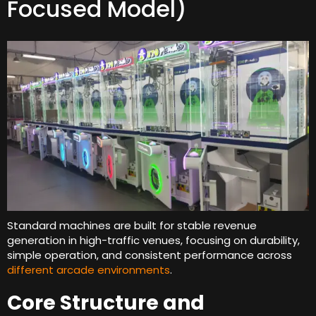
Focused Model
)
Standard machines are built for stable revenue
generation in high-traffic venues
,
focusing on durability
,
simple operation
,
and consistent performance across
different arcade environments
.
Core Structure and