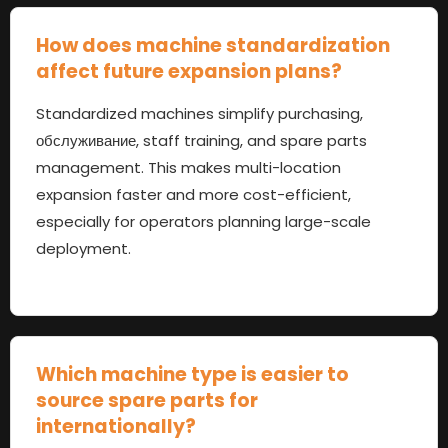
How does machine standardization
affect future expansion plans
?
Standardized machines simplify purchasing
,
обслуживание,
staff training
,
and spare parts
management
.
This makes multi-location
expansion faster and more cost-efficient
,
especially for operators planning large-scale
deployment
.
Which machine type is easier to
source spare parts for
internationally
?