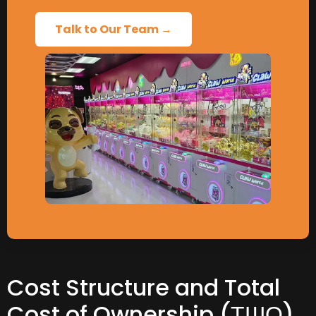
Talk to Our Team →
Cost Structure and Total
Cost of Ownership
(ТШО)