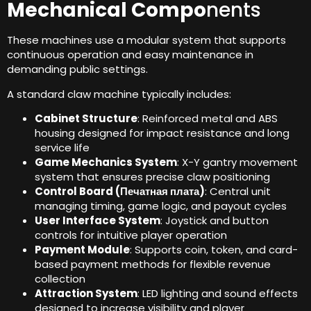
Mechanical Compo
nents
These machines use a modular system that supports
continuous operation and easy maintenance in
demanding public settings
.
A standard claw machine typically includes
:
Cabinet Structure
:
Reinforced metal and ABS
housing designed for impact resistance and long
service life
Game Mechanics System
:
X-Y gantry movement
system that ensures precise claw positioning
Control Board
(Печатная плата)
:
Central unit
managing timing
,
game logic
,
and payout cycles
User Interface System
:
Joystick and button
controls for intuitive player operation
Payment Module
:
Supports coin
,
token
,
and card-
based payment methods for flexible revenue
collection
Attraction System
:
LED lighting and sound effects
designed to increase visibility and player