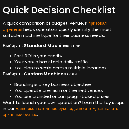
Quick Decision Checklist
A quick comparison of budget
,
venue
, и
призовая
стратегия
helps operators quickly identify the most
suitable machine type for their business needs
.
Выбирать
Standard Machines
если:
Fast ROI is your priority
Your venue has stable daily traffic
You plan to scale across multiple locations
Выбирать
Custom Machines
если:
Branding is a key business objective
You operate premium or themed venues
You use branded or campaign-based prizes
Want to launch your own operation
?
Learn the key steps
in our
Ваше окончательное руководство о том, как начать
аркадный бизнес
.