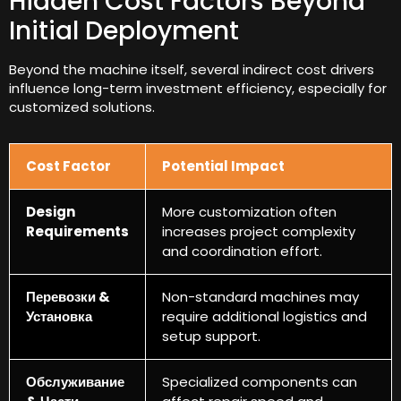
Hidden Cost Factors Beyond
Initial Deployment
Beyond the machine itself
,
several indirect cost drivers
influence long-term investment efficiency
,
especially for
customized solutions
.
Cost Factor
Potential Impact
Design
More customization often
Requirements
increases project complexity
and coordination effort
.
Перевозки &
Non-standard machines may
Установка
require additional logistics and
setup support
.
Обслуживание
Specialized components can