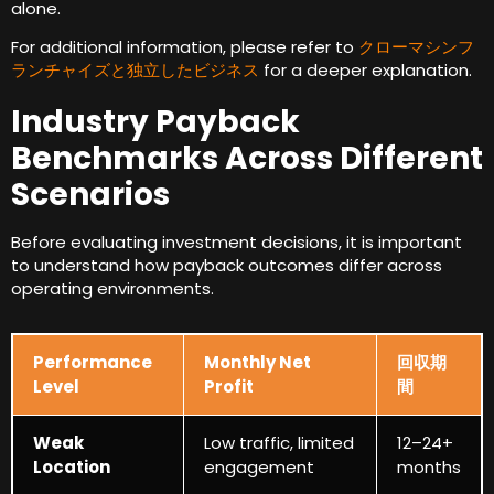
alone
.
For additional information
,
please refer to
クローマシンフ
ランチャイズと独立したビジネス
for a deeper explanation
.
Industry Payback
Benchmarks Across Different
Scenarios
Before evaluating investment decisions
,
it is important
to understand how payback outcomes differ across
operating environments
.
Performance
Monthly Net
回収期
Level
Profit
間
Weak
Low traffic
,
limited
12
–24+
Location
engagement
months