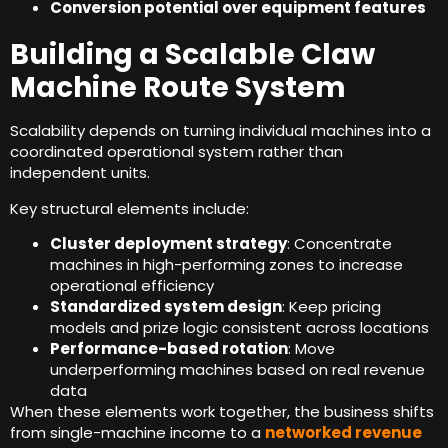
Conversion potential over equipment features
Building a Scalable Claw
Machine Route System
Scalability depends on turning individual machines into a
coordinated operational system rather than
independent units
.
Key structural elements include
:
Cluster deployment strategy
:
Concentrate
machines in high-performing zones to increase
operational efficiency
Standardized system design
:
Keep pricing
models and prize logic consistent across locations
Performance-based rotation
:
Move
underperforming machines based on real revenue
data
When these elements work together
,
the business shifts
from single-machine income to a
networked revenue