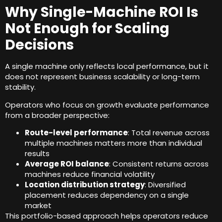
Why Single-Machine ROI Is
Not Enough for Scaling
Decisions
A single machine only reflects local performance
,
but it
does not represent business scalability or long-term
stability
.
Operators who focus on growth evaluate performance
from a broader perspective
:
Route-level performance
:
Total revenue across
multiple machines matters more than individual
results
Average ROI balance
:
Consistent returns across
machines reduce financial volatility
Location distribution strategy
:
Diversified
placement reduces dependency on a single
market
This portfolio-based approach helps operators reduce