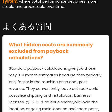
system
,
where total performance becomes more
stable and predictable over time
.
よくある質問
What hidden costs are commonly
excluded from payback
calculations
?
Standard payback calculations give you those
rosy
3-8
month estimates because they typically
only factor in the machine price and gross
revenue
.
They conveniently leave out real-world
costs like shipping and installation
,
business
licenses
, の 15-30%
revenue share you’ll owe the
location
,
ongoing maintenance and spare parts
,