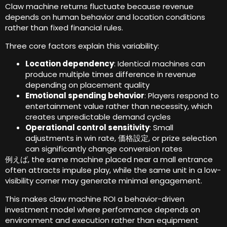
Claw machine returns fluctuate because revenue
depends on human behavior and location conditions
rather than fixed financial rules
.
Three core factors explain this variability
:
Location dependency
:
Identical machines can
produce multiple times difference in revenue
depending on placement quality
Emotional spending behavior
:
Players respond to
entertainment value rather than necessity
,
which
creates unpredictable demand cycles
Operational control sensitivity
:
Small
adjustments in win rate
, 価格設定,
or prize selection
can significantly change conversion rates
例えば,
the same machine placed near a mall entrance
often attracts impulse play
,
while the same unit in a low-
visibility corner may generate minimal engagement
.
This makes claw machine ROI a behavior-driven
investment model where performance depends on
environment and execution rather than equipment