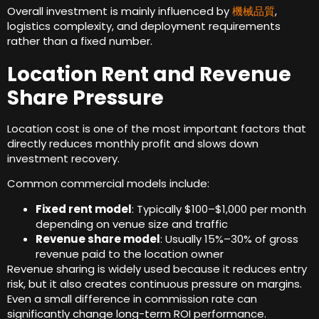
Overall investment is mainly influenced by
機械品質
,
logistics complexity
,
and deployment requirements
rather than a fixed number
.
Location Rent and Revenue
Share Pressure
Location cost is one of the most important factors that
directly reduces monthly profit and slows down
investment recovery
.
Common commercial models include
:
Fixed rent model
:
Typically $100–$1,000 per month
depending on venue size and traffic
Revenue share model
:
Usually 15%–30% of gross
revenue paid to the location owner
Revenue sharing is widely used because it reduces entry
risk
,
but it also creates continuous pressure on margins
.
Even a small difference in commission rate can
significantly change long-term ROI performance
.