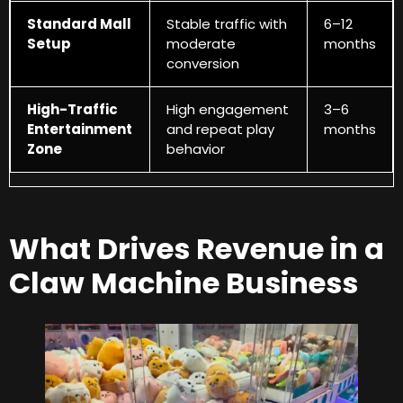
Standard Mall
Stable traffic with
6
–12
Setup
moderate
months
conversion
High-Traffic
High engagement
3
–6
Entertainment
and repeat play
months
Zone
behavior
What Drives Revenue in a
Claw Machine Business