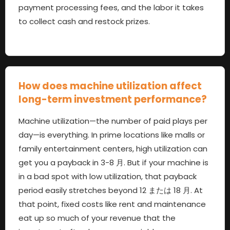
payment processing fees
,
and the labor it takes
to collect cash and restock prizes
.
How does machine utilization affect
long-term investment performance
?
Machine utilization—the number of paid plays per
day—is everything
.
In prime locations like malls or
family entertainment centers
,
high utilization can
get you a payback in
3-8 月.
But if your machine is
in a bad spot with low utilization
,
that payback
period easily stretches beyond
12 または 18 月.
At
that point
,
fixed costs like rent and maintenance
eat up so much of your revenue that the