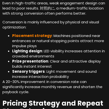
Even in high-traffic areas
,
weak engagement design can
lead to poor results
. 対照的に,
a medium-traffic location
with strong conversion often performs better
.
Conversion is mainly influenced by physical and visual
optimization
:
Placement strategy
:
Machines positioned near
entrances or natural stopping points attract more
impulse plays
Lighting design
:
LED visibility increases attention in
crowded environments
Prize presentation
:
Clear and attractive display
builds instant interest
Sensory triggers
:
Light movement and sound
increase interaction probability
A 20–30% improvement in conversion rate can
significantly increase monthly revenue and shorten the
payback cycle
.
Pricing Strategy and Repeat