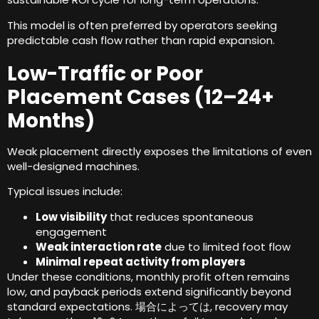
This model is often preferred by operators seeking
predictable cash flow rather than rapid expansion
.
Low-Traffic or Poor
Placement Cases
(12
–24+
Months
)
Weak placement directly exposes the limitations of even
well-designed machines
.
Typical issues include
:
Low visibility
that reduces spontaneous
engagement
Weak interaction rate
due to limited foot flow
Minimal repeat activity from players
Under these conditions
,
monthly profit often remains
low
,
and payback periods extend significantly beyond
standard expectations
. 場合によっては,
recovery may