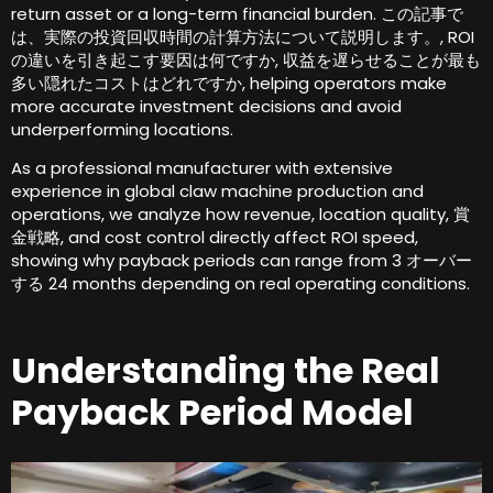
return asset or a long-term financial burden
. この記事で
は、実際の投資回収時間の計算方法について説明します。, ROI
の違いを引き起こす要因は何ですか, 収益を遅らせることが最も
多い隠れたコストはどれですか,
helping operators make
more accurate investment decisions and avoid
underperforming locations
.
As a professional manufacturer with extensive
experience in global claw machine production and
operations
,
we analyze how revenue
,
location quality
, 賞
金戦略,
and cost control directly affect ROI speed
,
showing why payback periods can range from
3 オーバー
する 24
months depending on real operating conditions
.
Understanding the Real
Payback Period Model