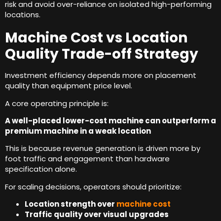
risk and avoid over-reliance on isolated high-performing
locations
.
Machine Cost vs Location
Quality Trade-off Strategy
Investment efficiency depends more on placement
quality than equipment price level
.
A core operating principle is
:
A well-placed lower-cost machine can outperform a
premium machine in a weak location
This is because revenue generation is driven more by
foot traffic and engagement than hardware
specification alone
.
For scaling decisions
,
operators should prioritize
:
Location strength over
machine cost
Traffic quality over visual upgrades