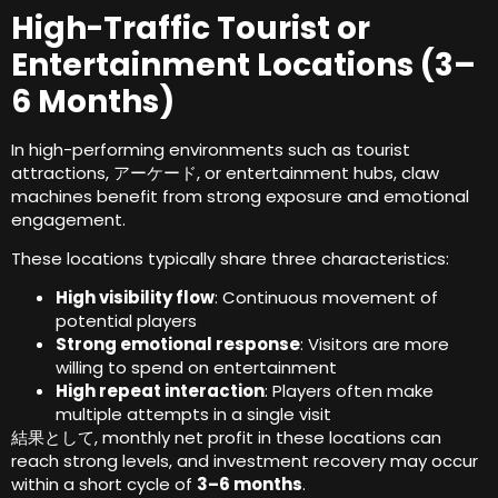
High-Traffic Tourist or
Entertainment Locations
(3
–
6 Months
)
In high-performing environments such as tourist
attractions
, アーケード,
or entertainment hubs
,
claw
machines benefit from strong exposure and emotional
engagement
.
These locations typically share three characteristics
:
High visibility flow
:
Continuous movement of
potential players
Strong emotional response
:
Visitors are more
willing to spend on entertainment
High repeat interaction
:
Players often make
multiple attempts in a single visit
結果として,
monthly net profit in these locations can
reach strong levels
,
and investment recovery may occur
within a short cycle of
3
–6 months
.