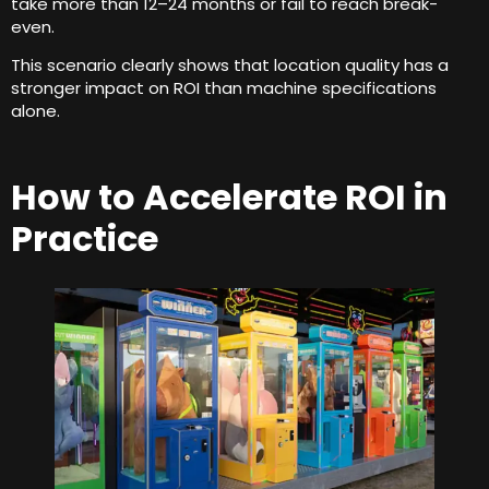
take more than 12–24 months or fail to reach break-
even
.
This scenario clearly shows that location quality has a
stronger impact on ROI than machine specifications
alone
.
How to Accelerate ROI in
Practice