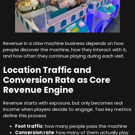
Revenue in a claw machine business depends on how
people discover the machine
,
how they interact with it
,
and how often they continue playing during each visit
.
Location Traffic and
Conversion Rate as Core
Revenue Engine
Revenue starts with exposure
,
but only becomes real
income when players decide to engage
.
Two key metrics
define this process
:
Foot traffic
:
how many people pass the machine
Conversion rate
:
how many of them actually play