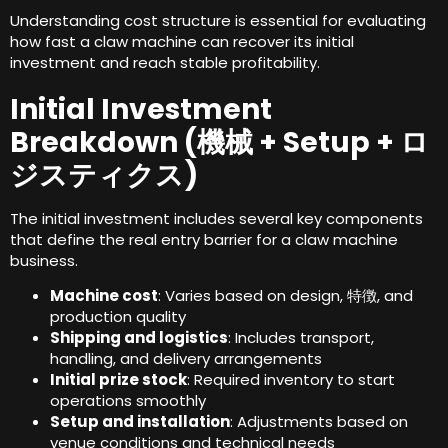
Understanding cost structure is essential for evaluating
how fast a claw machine can recover its initial
investment and reach stable profitability
.
Initial Investment
Breakdown
(機械 +
Setup
+ ロ
ジスティクス)
The initial investment includes several key components
that define the real entry barrier for a claw machine
business
.
Machine cost
:
Varies based on design
, 特徴,
and
production quality
Shipping and logistics
:
Includes transport
,
handling
,
and delivery arrangements
Initial prize stock
:
Required inventory to start
operations smoothly
Setup and installation
:
Adjustments based on
venue conditions and technical needs