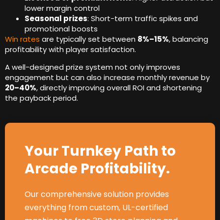
lower margin control
Seasonal prizes
:
Short-term traffic spikes and
promotional boosts
Win rates
are typically set between
8%
–15%
,
balancing
profitability with player satisfaction
.
A well-designed prize system not only improves
engagement but can also increase monthly revenue by
20
–40%
,
directly improving overall ROI and shortening
the payback period
.
Your Turnkey Path to
Arcade Profitability
.
Our comprehensive solution provides
everything from custom
,
UL-certified