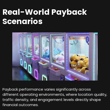
Real-World Payback
Scenarios
Payback performance varies significantly across
different operating environments
,
where location quality
,
traffic density
,
and engagement levels directly shape
financial outcomes
.