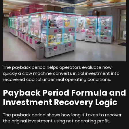
The payback period helps operators evaluate how
quickly a claw machine converts initial investment into
recovered capital under real operating conditions
.
Payback Period Formula and
Investment Recovery Logic
The payback period shows how long it takes to recover
the original investment using net operating profit
.