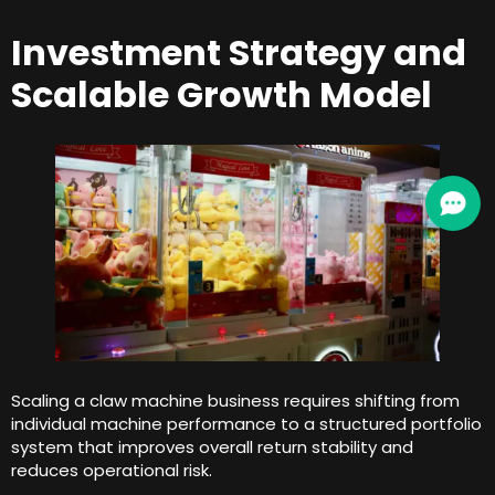
Investment Strategy and
Scalable Growth Model
Scaling a claw machine business requires shifting from
individual machine performance to a structured portfolio
system that improves overall return stability and
reduces operational risk
.