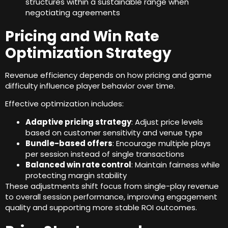
structures within a sustainable range when
negotiating agreements
Pricing and Win Rate
Optimization Strategy
Revenue efficiency depends on how pricing and game
difficulty influence player behavior over time
.
Effective optimization includes
:
Adaptive pricing strategy
:
Adjust price levels
based on customer sensitivity and venue type
Bundle-based offers
:
Encourage multiple plays
per session instead of single transactions
Balanced win rate control
:
Maintain fairness while
protecting margin stability
These adjustments shift focus from single-play revenue
to overall session performance
,
improving engagement
quality and supporting more stable ROI outcomes
.