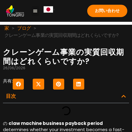
お問い合わせ
クレーンゲーム
ソリューション
応用
ケーススタディ
私たちについて
よくある質問
家
>
ブログ
>
クレーンゲーム事業の実質回収期間はどれくらいですか?
クレーンゲーム事業の実質回収期
間はどれくらいですか?
26/06/2026
共有:
目次
の
claw machine business payback period
determines whether your investment becomes a fast-