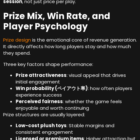
session
,
not just price per play
.
Prize Mix
,
Win Rate
,
and
Player Psychology
Prize design
is the emotional core of revenue generation
.
It directly affects how long players stay and how much
they spend
.
Three key factors shape performance
:
Prize attractiveness
:
visual appeal that drives
initial engagement
Win probability
(ペイアウト率)
:
how often players
experience success
Perceived fairness
:
whether the game feels
enjoyable and worth continuing
Prize structures are usually layered
:
Low-cost plush toys
:
Stable margins and
consistent engagement
Licensed or premium items
:
Higher attraction but