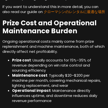
If you want to understand this in more detail
,
you can
also read our guide on
クローマシンのレンタルに最適な場所
Prize Cost and Operational
Maintenance Burden
Ongoing operational costs mainly come from prize
replenishment and machine maintenance
,
both of which
directly affect net profitability
.
Prize cost
:
Usually accounts for 15%–35% of
revenue depending on win rate control and
sourcing efficiency
Maintenance cost
:
Typically $20–$200 per
machine per month
,
covering mechanical repairs
,
lighting replacement
,
and wear
Operational impact
:
Maintenance directly
influences uptime
,
and downtime reduces daily
revenue performance