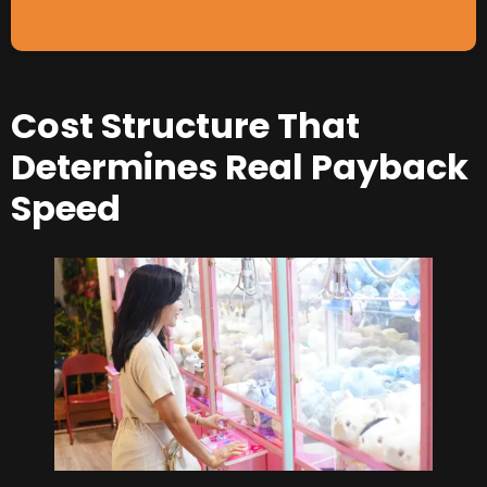
Cost Structure That
Determines Real Payback
Speed