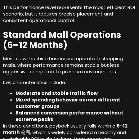
This performance level represents the most efficient ROI
scenario
,
but it requires precise placement and
consistent operational control
.
Standard Mall Operations
(6
–12 Months
)
Most claw machine businesses operate in shopping
malls
,
where performance remains stable but less
aggressive compared to premium environments
.
Key characteristics include
:
Moderate and stable traffic flow
Mixed spending behavior across different
customer groups
Balanced conversion performance without
extreme peaks
In these conditions
,
payback usually falls within a
6
–12
month
範囲,
which is widely considered a healthy and
sustainable ROI cycle for long-term operations
.