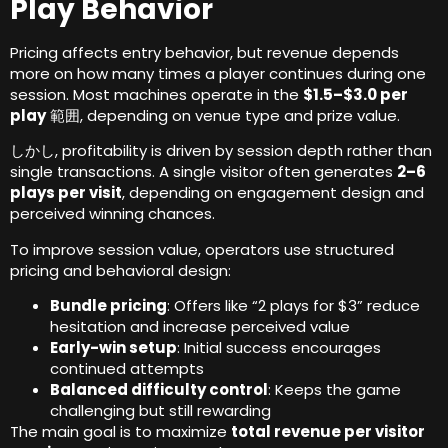
Play Behavior
Pricing affects entry behavior
,
but revenue depends
more on how many times a player continues during one
session
.
Most machines operate in the
$1.5
–$3.0 per
play
範囲,
depending on venue type and prize value
.
しかし,
profitability is driven by session depth rather than
single transactions
.
A single visitor often generates
2
–6
plays per visit
,
depending on engagement design and
perceived winning chances
.
To improve session value
,
operators use structured
pricing and behavioral design
:
Bundle pricing
:
Offers like “2 plays for $3” reduce
hesitation and increase perceived value
Early-win setup
:
Initial success encourages
continued attempts
Balanced difficulty control
:
Keeps the game
challenging but still rewarding
The main goal is to maximize
total revenue per visitor