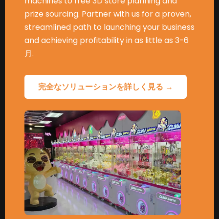
machines to free 3D store planning and
prize sourcing
.
Partner with us for a proven
,
streamlined path to launching your business
and achieving profitability in as little as
3-6
月.
完全なソリューションを詳しく見る →