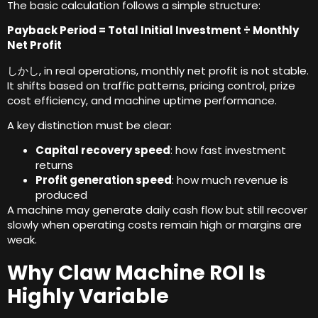
The basic calculation follows a simple structure
:
Payback Period = Total Initial Investment ÷ Monthly
Net Profit
しかし,
in real operations
,
monthly net profit is not stable
.
It shifts based on traffic patterns
,
pricing control
,
prize
cost efficiency
,
and machine uptime performance
.
A key distinction must be clear
:
Capital recovery speed
:
how fast investment
returns
Profit generation speed
:
how much revenue is
produced
A machine may generate daily cash flow but still recover
slowly when operating costs remain high or margins are
weak
.
Why Claw Machine ROI Is
Highly Variable