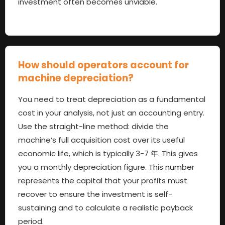
investment often becomes unviable
.
How should operators account for
machine depreciation
?
You need to treat depreciation as a fundamental
cost in your analysis
,
not just an accounting entry
.
Use the straight-line method
:
divide the
machine’s full acquisition cost over its useful
economic life
,
which is typically
3-7 年.
This gives
you a monthly depreciation figure
.
This number
represents the capital that your profits must
recover to ensure the investment is self-
sustaining and to calculate a realistic payback
period
.