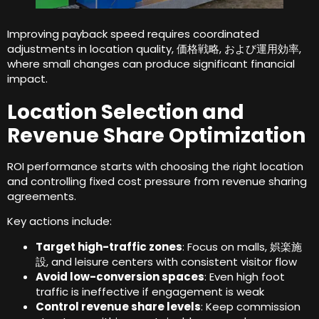
Improving payback speed requires coordinated
adjustments in location quality
, 価格戦略, および運用効率,
where small changes can produce significant financial
impact
.
Location Selection and
Revenue Share Optimization
ROI performance starts with choosing the right location
and controlling fixed cost pressure from revenue sharing
agreements
.
Key actions include
:
Target high-traffic zones
:
Focus on malls
, 娯楽施
設,
and leisure centers with consistent visitor flow
Avoid low-conversion spaces
:
Even high foot
traffic is ineffective if engagement is weak
Control revenue share levels
:
Keep commission