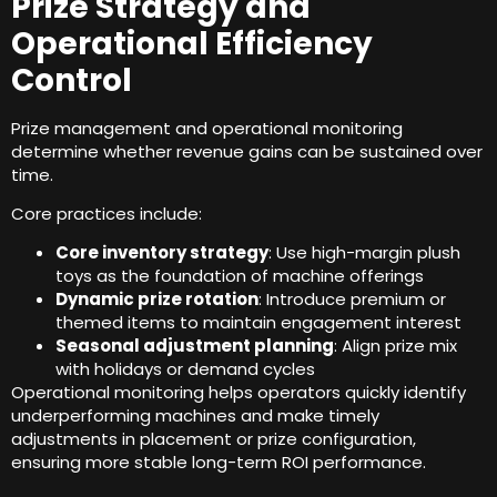
Prize Strategy and
Operational Efficiency
Control
Prize management and operational monitoring
determine whether revenue gains can be sustained over
time
.
Core practices include
:
Core inventory strategy
:
Use high-margin plush
toys as the foundation of machine offerings
Dynamic prize rotation
:
Introduce premium or
themed items to maintain engagement interest
Seasonal adjustment planning
:
Align prize mix
with holidays or demand cycles
Operational monitoring helps operators quickly identify
underperforming machines and make timely
adjustments in placement or prize configuration
,
ensuring more stable long-term ROI performance
.