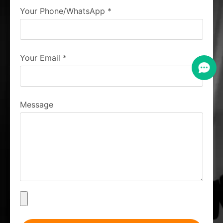
Your Phone/WhatsApp
*
Your Email
*
Message