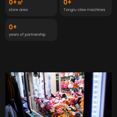
0
+㎡
0
+
store area
Tongru claw machines
0
+
years of partnership