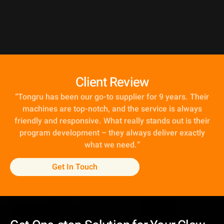
Client Review
“
Tongru has been our go-to supplier for 9 years. Their
machines are top-notch, and the service is always
friendly and responsive. What really stands out is their
program development – they always deliver exactly
what we need
.
”
Get In Touch