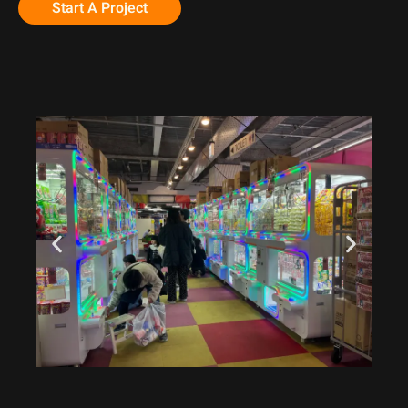
Start A Project