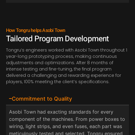
How Tongru helps Asobi Town
Tailored Program Development
Tongru’s engineers worked
with Asobi Town throughout
1
year-long prototyping process, making continuous
adjustments and optimizations. After
8
months of
intense testing and fine-tuning, the final program
delivered a challenging and rewarding experience for
players,
1
0
0
%
meeting the client’s specifications.
Commitment to Quality
Asobi Town had exacting standards for every
component of the machines. From power boxes to
wiring, light strips, and even fuses, each part was
meticulously tested and selected. Tongru ensured