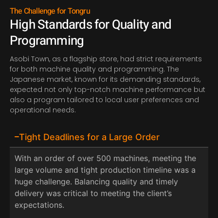
The Challenge for Tongru
High Standards for Quality and
Programming
Asobi Town, as a flagship store, had strict requirements
for both machine quality and programming. The
Japanese market, known for its demanding standards,
expected not only top-notch machine performance but
also a program tailored to local user preferences and
operational needs.
Tight Deadlines for a Large Order
With an order of over 500 machines, meeting the
large volume and tight production timeline was a
huge challenge. Balancing quality and timely
delivery was critical to meeting the client’s
expectations.