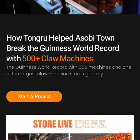
How Tongru Helped Asobi Town
Break the Guinness World Record
with
500+ Claw Machines
T
he Guinness World Record with 555 machines
and
one
of the largest claw machine stores globally
Start A Project