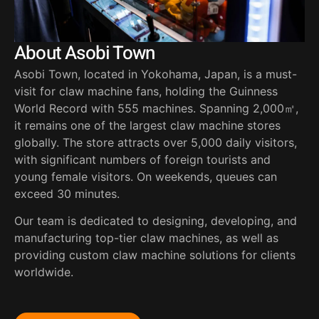
About Asobi Town
Asobi Town, located in Yokohama, Japan, is a must-
visit for claw machine fans, holding the Guinness
World Record with 555 machines. Spanning 2,000㎡,
it remains one of the largest claw machine stores
globally. The store attracts over 5,000 daily visitors,
with significant numbers of foreign tourists and
young female visitors. On weekends, queues can
exceed 30 minutes.
Our team is dedicated to designing, developing, and
manufacturing top-tier claw machines, as well as
providing custom claw machine solutions for clients
worldwide.