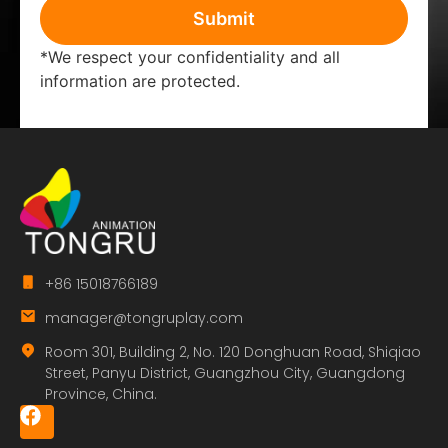
Submit
*We respect your confidentiality and all
information are protected.
+86 15018766189
manager@tongruplay.com
Room 301, Building 2, No. 120 Donghuan Road, Shiqiao
Street, Panyu District, Guangzhou City, Guangdong
Province, China.