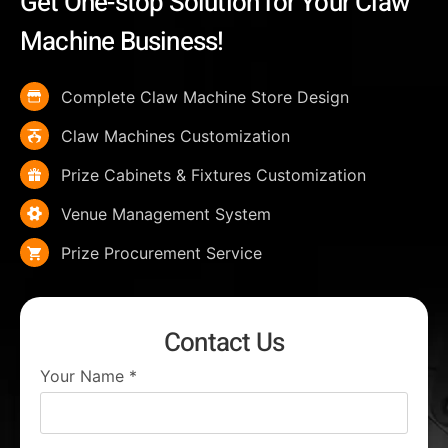
Get One-stop Solution for Your Claw
Machine Business!
Complete Claw Machine Store Design
Claw Machines Customization
Prize Cabinets & Fixtures Customization
Venue Management System
Prize Procurement Service
Contact Us
Your Name
*