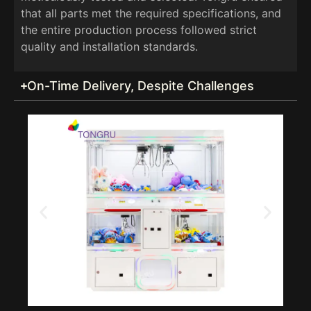
that all parts met the required specifications, and
the entire production process followed strict
quality and installation standards.
On-Time Delivery, Despite Challenges