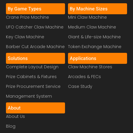
By Game Types
By Machine Sizes
Crane Prize Machine
Mini Claw Machine
UFO Catcher Claw Machine
Medium Claw Machine
Key Claw Machine
Giant & Life-size Machine
Barber Cut Arcade Machine
Token Exchange Machine
Solutions
Applications
Complete Layout Design
Claw Machine Stores
Prize Cabinets & Fixtures
Arcades & FECs
Prize Procurement Service
Case Study
Management System
About
About Us
Blog