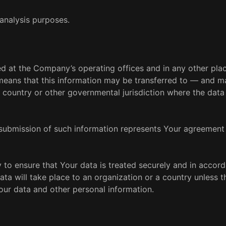
analysis purposes.
sed at the Company’s operating offices and in any other pl
t means that this information may be transferred to — and m
 country or other governmental jurisdiction where the data
 submission of such information represents Your agreement 
 to ensure that Your data is treated securely and in accor
ata will take place to an organization or a country unless t
Your data and other personal information.