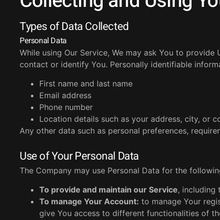
Collecting and Using Yo
Types of Data Collected
Personal Data
While using Our Service, We may ask You to provide Us
contact or identify You. Personally identifiable inform
First name and last name
Email address
Phone number
Location details such as your address, city, or c
Any other data such as personal preferences, requir
Use of Your Personal Data
The Company may use Personal Data for the followin
To provide and maintain our Service
, including
To manage Your Account:
to manage Your regist
give You access to different functionalities of th