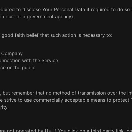
ired to disclose Your Personal Data if required to do so 
. a court or a government agency).
ood faith belief that such action is necessary to:
he Company
onnection with the Service
ce or the public
, but remember that no method of transmission over the Int
We strive to use commercially acceptable means to protect 
ity.
re not operated by Us. If You click on a third party link, Yo