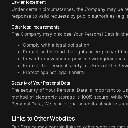
Law enforcement
Under certain circumstances, the Company may be requ
response to valid requests by public authorities (e.g
Other legal requirements
The Company may disclose Your Personal Data in the g
Comply with a legal obligation
Protect and defend the rights or property of t
Prevent or investigate possible wrongdoing in c
Protect the personal safety of Users of the Servi
Protect against legal liability
Security of Your Personal Data
The security of Your Personal Data is important to Us
method of electronic storage is 100% secure. While 
Personal Data, We cannot guarantee its absolute secur
Links to Other Websites
Our Service may contain links to other websites that a