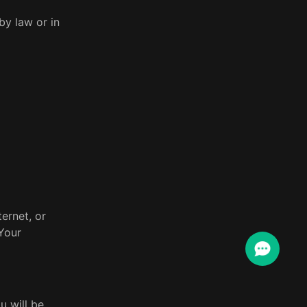
by law or in
ernet, or
Your
u will be