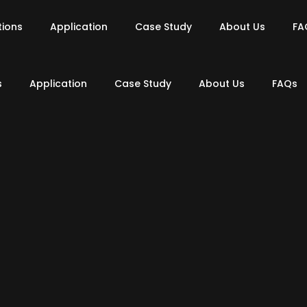
tions
Application
Case Study
About Us
FA
s
Application
Case Study
About Us
FAQs