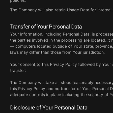
policies.
The Company will also retain Usage Data for internal 
Transfer of Your Personal Data
Your information, including Personal Data, is proces
the parties involved in the processing are located. I
— computers located outside of Your state, province,
laws may differ than those from Your jurisdiction.
Your consent to this Privacy Policy followed by Your
transfer.
The Company will take all steps reasonably necessary
this Privacy Policy and no transfer of Your Personal D
adequate controls in place including the security of 
Disclosure of Your Personal Data