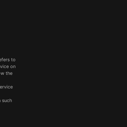
efers to
rvice on
ow the
ervice
h such