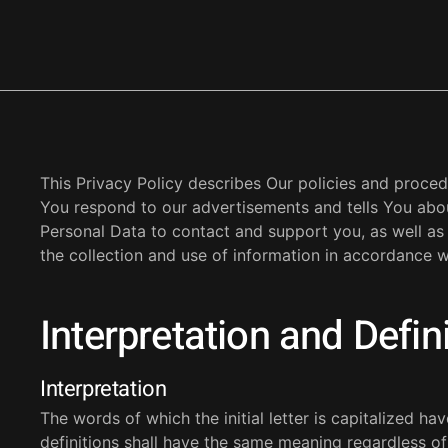
This Privacy Policy describes Our policies and proced
You respond to our advertisements and tells You abo
Personal Data to contact and support you, as well as
the collection and use of information in accordance wi
Interpretation and Defin
Interpretation
The words of which the initial letter is capitalized h
definitions shall have the same meaning regardless of 