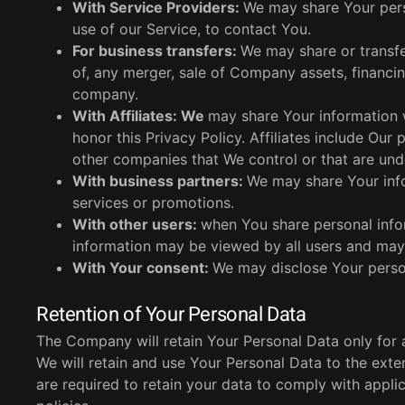
With Service Providers:
We may share Your pers
use of our Service, to contact You.
For business transfers:
We may share or transfe
of, any merger, sale of Company assets, financing
company.
With Affiliates: We
may share Your information wi
honor this Privacy Policy. Affiliates include Our
other companies that We control or that are un
With business partners:
We may share Your info
services or promotions.
With other users:
when You share personal infor
information may be viewed by all users and may 
With Your consent:
We may disclose Your person
Retention of Your Personal Data
The Company will retain Your Personal Data only for as
We will retain and use Your Personal Data to the exte
are required to retain your data to comply with appli