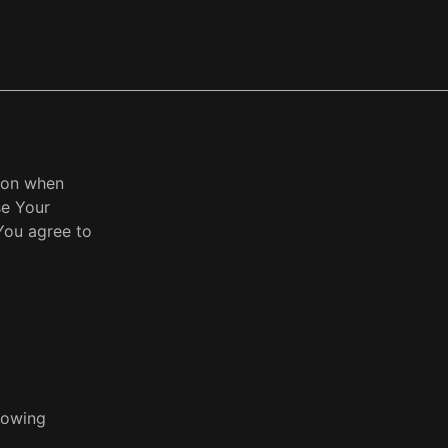
tion when
se Your
You agree to
llowing