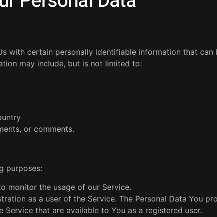
ur Personal Data
 with certain personally identifiable information that can
ation may include, but is not limited to:
ountry
ements, or comments.
g purposes:
 to monitor the usage of our Service.
ration as a user of the Service. The Personal Data You pr
e Service that are available to You as a registered user.