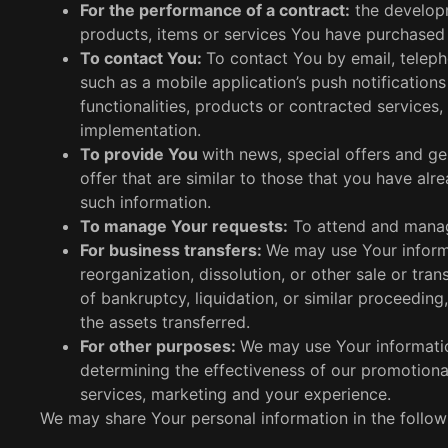
For the performance of a contract:
the developm
products, items or services You have purchased 
To contact You:
To contact You by email, teleph
such as a mobile application’s push notificatio
functionalities, products or contracted services,
implementation.
To provide You
with news, special offers and g
offer that are similar to those that you have a
such information.
To manage Your requests:
To attend and manag
For business transfers:
We may use Your informa
reorganization, dissolution, or other sale or tra
of bankruptcy, liquidation, or similar proceedin
the assets transferred.
For other purposes:
We may use Your information
determining the effectiveness of our promotion
services, marketing and your experience.
We may share Your personal information in the followi