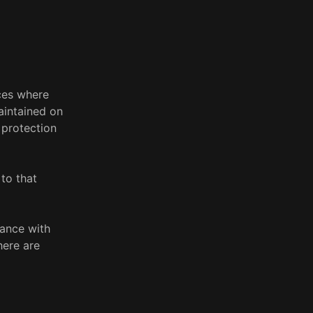
aces where
aintained on
 protection
to that
dance with
here are