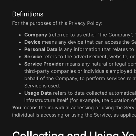
Definitions
For the purposes of this Privacy Policy:
Company
(referred to as either “the Company”, 
Device
means any device that can access the Ser
Personal Data
is any information that relates to a
Service
refers to the advertisement, website, or 
Service Provider
means any natural or legal per
third-party companies or individuals employed b
behalf of the Company, to perform services rela
Service is used.
Usage Data
refers to data collected automatical
infrastructure itself (for example, the duration of
You
means the individual accessing or using the Servi
individual is accessing or using the Service, as applic