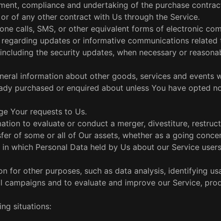
ent, compliance and undertaking of the purchase contract
or of any other contract with Us through the Service.
one calls, SMS, or other equivalent forms of electronic co
ns regarding updates or informative communications related 
 including the security updates, when necessary or reasonab
eneral information about other goods, services and events 
lready purchased or enquired about unless You have opted no
e Your requests to Us.
tion to evaluate or conduct a merger, divestiture, restruct
nsfer of some or all of Our assets, whether as a going conce
g, in which Personal Data held by Us about our Service user
 for other purposes, such as data analysis, identifying us
al campaigns and to evaluate and improve our Service, prod
ng situations: