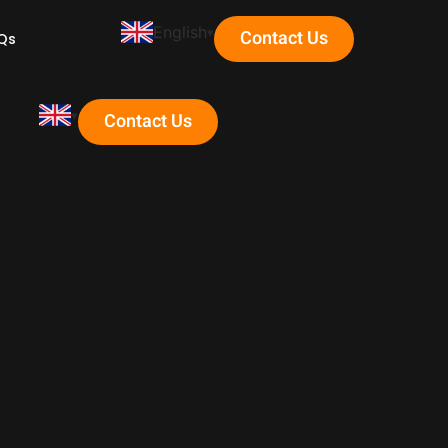
English
Contact Us
Qs
Contact Us