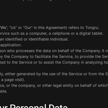
“We”, “Us” or “Our” in this Agreement) refers to Tongru.
vice such as a computer, a cellphone or a digital tablet.
n identified or identifiable individual.
application.
son who processes the data on behalf of the Company. It r
y the Company to facilitate the Service, to provide the Se
ted to the Service or to assist the Company in analyzing h
ly, either generated by the use of the Service or from the S
 a page visit).
ce, or the company, or other legal entity on behalf of whic
able.