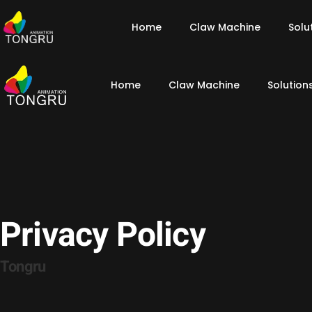
Home
Claw Machine
Solu
Home
Claw Machine
Solution
Privacy Policy
Tongru