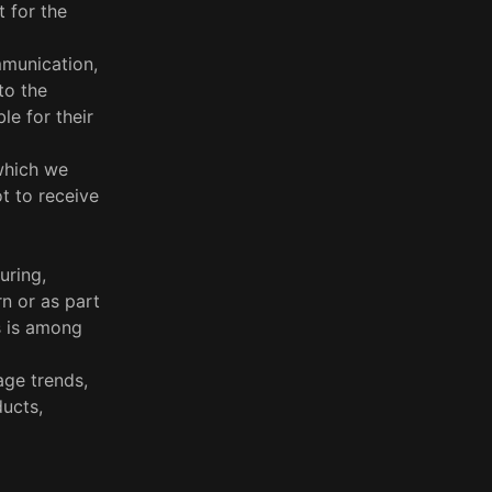
 for the
mmunication,
to the
le for their
which we
t to receive
uring,
rn or as part
s is among
age trends,
ucts,