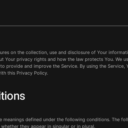
ures on the collection, use and disclosure of Your informa
ut Your privacy rights and how the law protects You. We u
 to provide and improve the Service. By using the Service, 
th this Privacy Policy.
itions
ave meanings defined under the following conditions. The fo
whether they appear in singular or in plural.