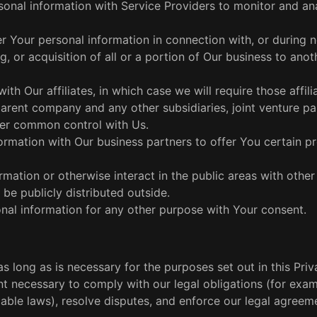
onal information with Service Providers to monitor and an
r Your personal information in connection with, or during n
, or acquisition of all or a portion of Our business to anot
th Our affiliates, in which case we will require those affili
 parent company and any other subsidiaries, joint venture pa
der common control with Us.
rmation with Our business partners to offer You certain p
mation or otherwise interact in the public areas with other
be publicly distributed outside.
al information for any other purpose with Your consent.
 long as is necessary for the purposes set out in this Priv
nt necessary to comply with our legal obligations (for exam
cable laws), resolve disputes, and enforce our legal agreem