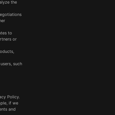
alyze the
egotiations
her
ates to
rtners or
roducts,
 users, such
acy Policy.
ple, if we
ents and