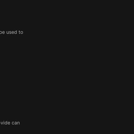
 be used to
ovide can