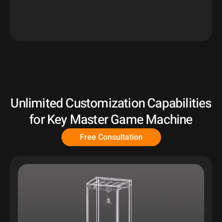
Unlimited Customization Capabilities
for Key Master Game Machine
Free Consultation