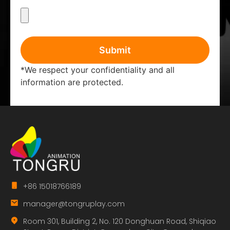
Submit
*We respect your confidentiality and all
information are protected.
+86 15018766189
manager@tongruplay.com
Room 301, Building 2, No. 120 Donghuan Road, Shiqiao