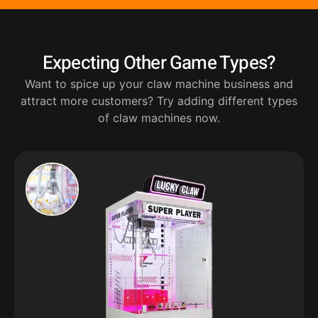
Expecting Other Game Types?
Want to spice up your claw machine business and
attract more customers? Try adding different types
of claw machines now.