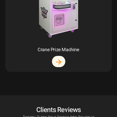
Crane Prize Machine
Clients Reviews
Tongru Turns Your Space Into Revenue