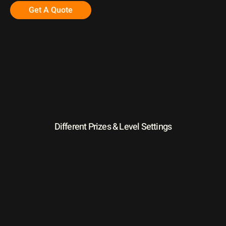
Get A Quote
Different Prizes & Level Settings