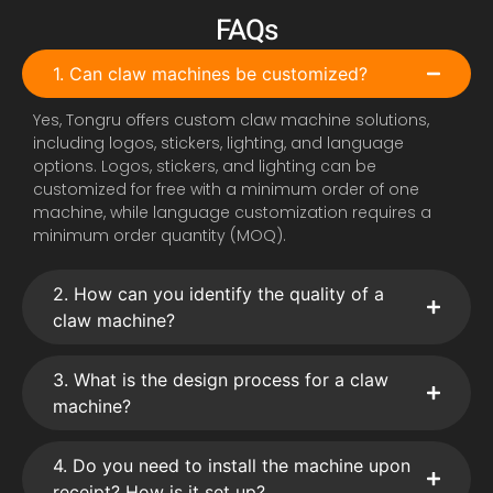
FAQs
1. Can claw machines be customized?
Yes, Tongru offers custom claw machine solutions,
including logos, stickers, lighting, and language
options. Logos, stickers, and lighting can be
customized for free with a minimum order of one
machine, while language customization requires a
minimum order quantity (MOQ).
2. How can you identify the quality of a
claw machine?
3. What is the design process for a claw
machine?
4. Do you need to install the machine upon
receipt? How is it set up?