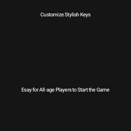
Customize Stylish Keys
Esay for All-age Players to Start the Game