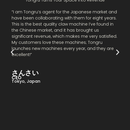
“
“I am Tongru’s agent for the Japanese market and
C
have been collaborating with them for eight years.
I
This is the best quality claw machine I’ve found in
t
the Chinese market, and it has brought us
m
significant revenue, which makes me very satisfied.
i
My customers love these machines; Tongru
s
launches new machines every year, and they are
excellent!”
B
さんさい
N
CEO
Tokyo, Japan