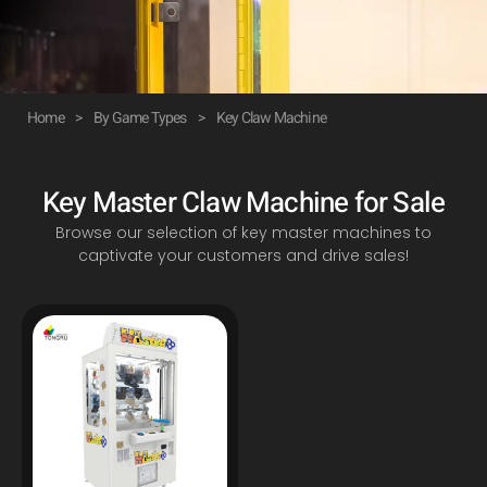
Home
>
By Game Types
>
Key Claw Machine
Key Master Claw Machine for Sale
Browse our selection of key master machines to
captivate your customers and drive sales!