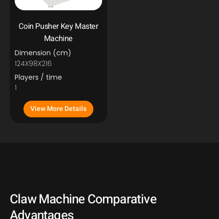
Coin Pusher Key Master
Machine
Dimension (cm)
124X98X216
Players / time
1
View More Details
Claw Machine Comparative
Advantages