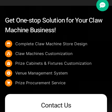
Get One-stop Solution for Your Claw
Machine Business!
Complete Claw Machine Store Design
Claw Machines Customization
Prize Cabinets & Fixtures Customization
Venue Management System
Prize Procurement Service
Contact Us