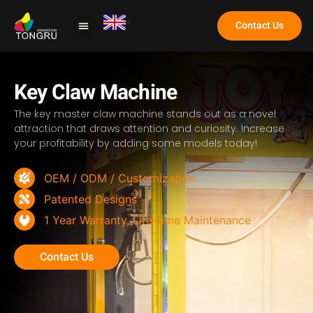
Contact Us
Claw Machine
Key Claw Machine
The key master claw machine stands out as a novel
attraction that draws attention and curiosity. Increase
your profitability by adding some models today!
OEM / ODM / Customization
Patented Designs
1 Year Warranty, Life-time Maintenance
Contact Us