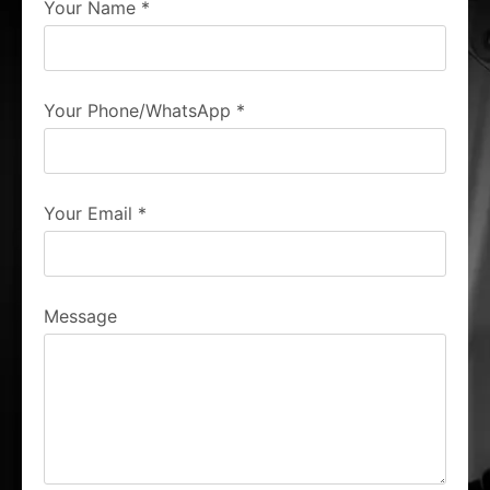
Your Name
*
Your Phone/WhatsApp
*
Your Email
*
Message