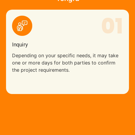
01
Inquiry
Depending on your specific needs, it may take
one or more days for both parties to confirm
the project requirements.