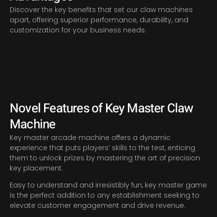
Discover the key benefits that set our claw machines
apart, offering superior performance, durability, and
customization for your business needs.
Novel Features of Key Master Claw
Machine
Key master arcade machine offers a dynamic
experience that puts players’ skills to the test, enticing
them to unlock prizes by mastering the art of precision
key placement.
Easy to understand and irresistibly fun, key master game
is the perfect addition to any establishment seeking to
elevate customer engagement and drive revenue.