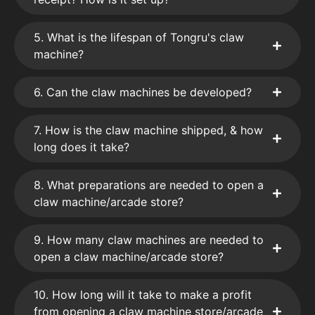
5. What is the lifespan of Tongru's claw
machine?
6. Can the claw machines be developed?
7. How is the claw machine shipped, & how
long does it take?
8. What preparations are needed to open a
claw machine/arcade store?
9. How many claw machines are needed to
open a claw machine/arcade store?
10. How long will it take to make a profit
from opening a claw machine store/arcade