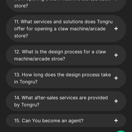
store?
11. What services and solutions does Tongru
offer for opening a claw machine/arcade
store?
12. What is the design process for a claw
machine/arcade stroe?
13. How long does the design process take
in Tongru?
14. What after-sales services are provided
by Tongru?
15. Can You become an agent?