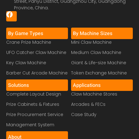
Street, Panyu District, Guangzhou City, Guangdong
Province, China.
By Game Types
By Machine Sizes
Crane Prize Machine
Mini Claw Machine
UFO Catcher Claw Machine
Medium Claw Machine
Key Claw Machine
Giant & Life-size Machine
Barber Cut Arcade Machine
Token Exchange Machine
Solutions
Applications
Complete Layout Design
Claw Machine Stores
Prize Cabinets & Fixtures
Arcades & FECs
Prize Procurement Service
Case Study
Management System
About