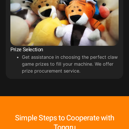
Prize Selection
Get assistance in choosing the perfect claw
game prizes to fill your machine. We offer
prize procurement service.
Simple Steps to Cooperate with
Tongru