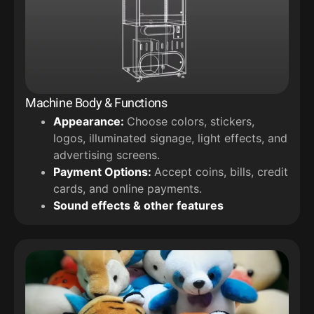
Machine Body & Functions
Appearance:
Choose colors, stickers,
logos, illuminated signage, light effects, and
advertising screens.
Payment Options:
Accept coins, bills, credit
cards, and online payments.
Sound effects & other features