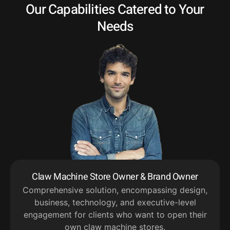
Our Capabilities Catered to Your
Needs
Claw Machine Store Owner & Brand Owner
Comprehensive solution, encompassing design,
business, technology, and executive-level
engagement for clients who want to open their
own claw machine stores.