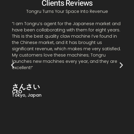
Clients Reviews
Tongru Turns Your Space Into Revenue
“
“I am Tongru’s agent for the Japanese market and
C
have been collaborating with them for eight years.
I
This is the best quality claw machine I’ve found in
t
the Chinese market, and it has brought us
m
significant revenue, which makes me very satisfied.
i
My customers love these machines; Tongru
s
launches new machines every year, and they are
excellent!”
B
さんさい
N
CEO
Tokyo, Japan