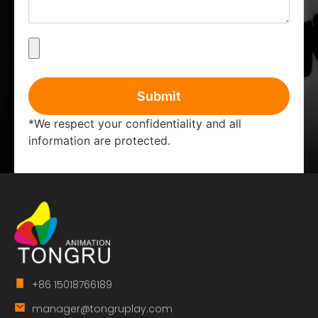
Submit
*We respect your confidentiality and all
information are protected.
+86 15018766189
manager@tongruplay.com