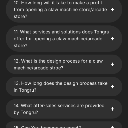
10. How long will it take to make a profit
from opening a claw machine store/arcade
store?
11. What services and solutions does Tongru
offer for opening a claw machine/arcade
store?
12. What is the design process for a claw
machine/arcade stroe?
13. How long does the design process take
in Tongru?
14. What after-sales services are provided
by Tongru?
15. Can You become an agent?