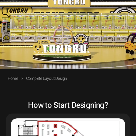
Home
>
Complete Layout Design
How to Start Designing?