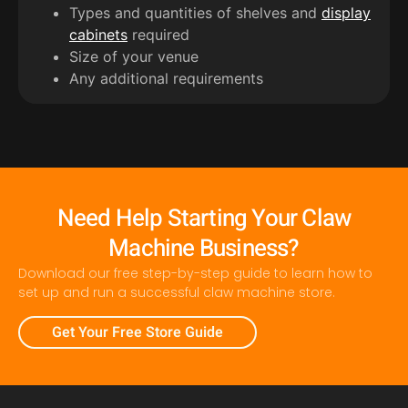
Types and quantities of shelves and
display
cabinets
required
Size of your venue
Any additional requirements
Need Help Starting Your Claw
Machine Business?
Download our free step-by-step guide to learn how to
set up and run a successful claw machine store.
Get Your Free Store Guide