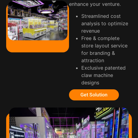
enhance your venture.
Streamlined cost
analysis to optimize
revenue
Free & complete
store layout service
for branding &
attraction
Exclusive patented
claw machine
designs
Get Solution