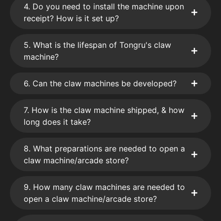
4. Do you need to install the machine upon
receipt? How is it set up?
5. What is the lifespan of Tongru's claw
machine?
6. Can the claw machines be developed?
7. How is the claw machine shipped, & how
long does it take?
8. What preparations are needed to open a
claw machine/arcade store?
9. How many claw machines are needed to
open a claw machine/arcade store?