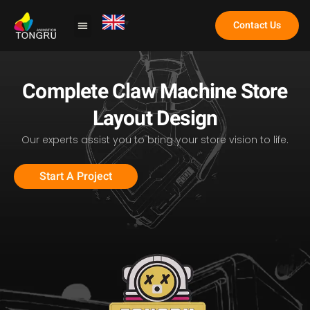
Contact Us
Claw Machine
Complete Claw Machine Store
Layout Design
Our experts assist you to bring your store vision to life.
Start A Project