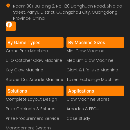
Room 301, Building 2, No. 120 Donghuan Road, Shiqiao
Street, Panyu District, Guangzhou City, Guangdong
Province, China.
By Game Types
By Machine Sizes
Crane Prize Machine
Mini Claw Machine
UFO Catcher Claw Machine
Medium Claw Machine
Key Claw Machine
Giant & Life-size Machine
Barber Cut Arcade Machine
Token Exchange Machine
Solutions
Applications
Complete Layout Design
Claw Machine Stores
Prize Cabinets & Fixtures
Arcades & FECs
Prize Procurement Service
Case Study
Management System