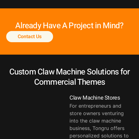
Already Have A Project in Mind?
Contact Us
Custom Claw Machine Solutions for
Commercial Themes
Claw Machine Stores
For entrepreneurs and
store owners venturing
into the claw machine
business, Tongru offers
personalized solutions to