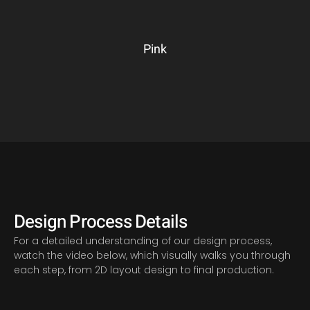
Pink
Design Process Details
For a detailed understanding of our design process,
watch the video below, which visually walks you through
each step, from 2D layout design to final production.