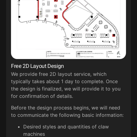
Free 2D Layout Design
We provide free 2D layout service, which
typically takes about 1 day to complete. Once
the design is finalized, we will provide it to you
for confirmation of details.
Before the design process begins, we will need
to communicate the following basic information:
Desired styles and quantities of claw
machines