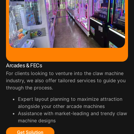
Arcades & FECs
For clients looking to venture into the claw machine
industry, we also offer tailored services to guide you
through the process.
Expert layout planning to maximize attraction
alongside your other arcade machines
Assistance with market-leading and trendy claw
machine designs
Get Solution