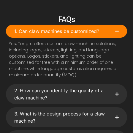
FAQs
1. Can claw machines be customized?
Yes, Tongru offers custom claw machine solutions,
including logos, stickers, lighting, and language
options. Logos, stickers, and lighting can be
customized for free with a minimum order of one
machine, while language customization requires a
minimum order quantity (MOQ).
2. How can you identify the quality of a
claw machine?
3. What is the design process for a claw
machine?