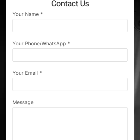
Contact Us
Your Name
*
Your Phone/WhatsApp
*
Your Email
*
Message