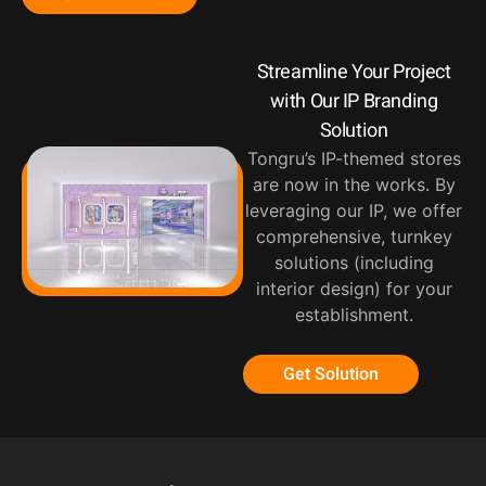
Streamline Your Project
with Our IP Branding
Solution
Tongru’s IP-themed stores
are now in the works. By
leveraging our IP, we offer
comprehensive, turnkey
solutions (including
interior design) for your
establishment.
Get Solution