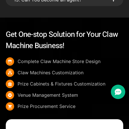
Get One-stop Solution for Your Claw
Machine Business!
Complete Claw Machine Store Design
Claw Machines Customization
Prize Cabinets & Fixtures Customization
Venue Management System
Prize Procurement Service