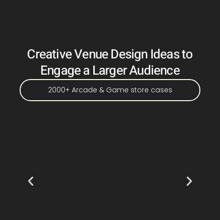
Creative Venue Design Ideas to
Engage a Larger Audience
2000+ Arcade & Game store cases