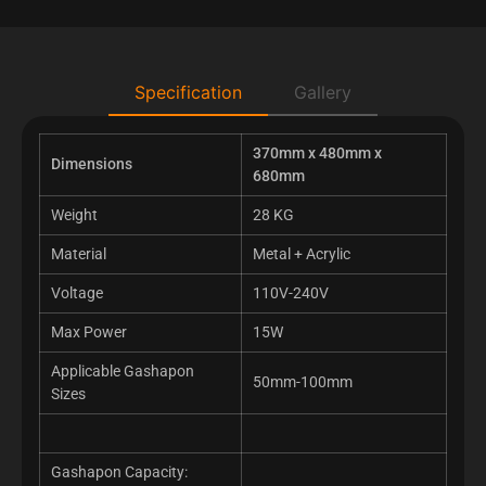
Specification
Gallery
370mm x 480mm x
Dimensions
680mm
Weight
28 KG
Material
Metal + Acrylic
Voltage
110V-240V
Max Power
15W
Applicable Gashapon
50mm-100mm
Sizes
Gashapon Capacity: