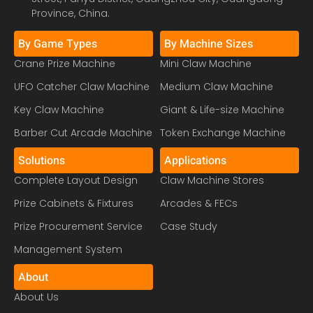
Province, China.
By Game Types
By Machine Sizes
Crane Prize Machine
Mini Claw Machine
UFO Catcher Claw Machine
Medium Claw Machine
Key Claw Machine
Giant & Life-size Machine
Barber Cut Arcade Machine
Token Exchange Machine
Solutions
Applications
Complete Layout Design
Claw Machine Stores
Prize Cabinets & Fixtures
Arcades & FECs
Prize Procurement Service
Case Study
Management System
About
About Us