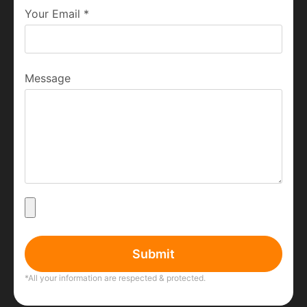
Your Email
*
Message
Submit
*All your information are respected & protected.