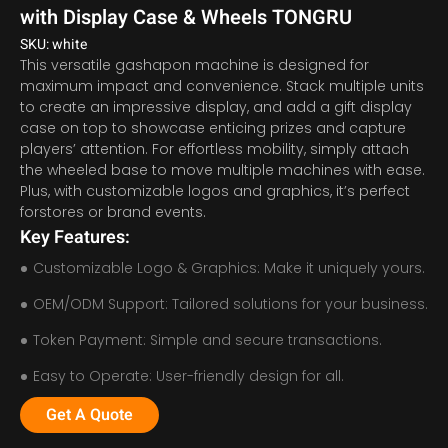
with Display Case & Wheels TONGRU
SKU: white
This versatile gashapon machine is designed for
maximum impact and convenience. Stack multiple units
to create an impressive display, and add a gift display
case on top to showcase enticing prizes and capture
players’ attention. For effortless mobility, simply attach
the wheeled base to move multiple machines with ease.
Plus, with customizable logos and graphics, it’s perfect
forstores or brand events.
Key Features:
Customizable Logo & Graphics: Make it uniquely yours.
OEM/ODM Support: Tailored solutions for your business.
Token Payment: Simple and secure transactions.
Easy to Operate: User-friendly design for all.
Get A Quote