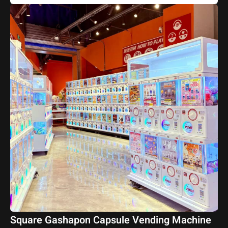
Square Gashapon Capsule Vending Machine