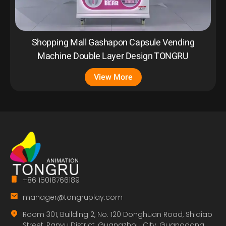
Shopping Mall Gashapon Capsule Vending
Machine Double Layer Design TONGRU
View More
+86 15018766189
manager@tongruplay.com
Room 301, Building 2, No. 120 Donghuan Road, Shiqiao
Street, Panyu District, Guangzhou City, Guangdong