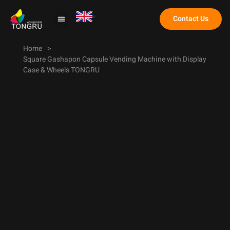
Contact Us
Claw Machine
Home
>
Square Gashapon Capsule Vending Machine with Display
Case & Wheels TONGRU