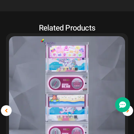
Related Products