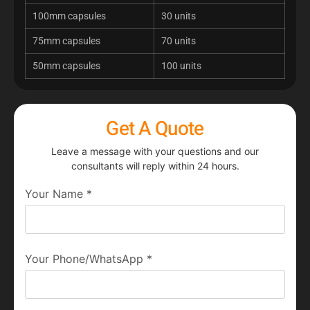
100mm capsules
30 units
75mm capsules
70 units
50mm capsules
100 units
Get A Quote
Leave a message with your questions and our
consultants will reply within 24 hours.
Your Name
*
Your Phone/WhatsApp
*