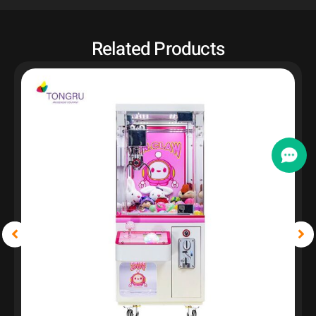
Related Products