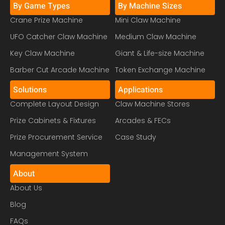
By Game Types
By Machine Sizes
Crane Prize Machine
Mini Claw Machine
UFO Catcher Claw Machine
Medium Claw Machine
Key Claw Machine
Giant & Life-size Machine
Barber Cut Arcade Machine
Token Exchange Machine
Solutions
Applications
Complete Layout Design
Claw Machine Stores
Prize Cabinets & Fixtures
Arcades & FECs
Prize Procurement Service
Case Study
Management System
About
About Us
Blog
FAQs