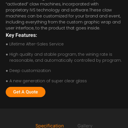
“activated” claw machines, incorporated with
proprietary IVS technology and software.These claw
machines can be customized for your brand and event,
including everything from the custom graphic wrap and
user interface, to the product that goes inside.
Key Features:
Lifetime After-Sales Service
High quality and stable program, the wining rate is
reasonable, and automatically controlled by program.
Deep customization
A new generation of super clear glass
Get A Quote
Specification
Gallery