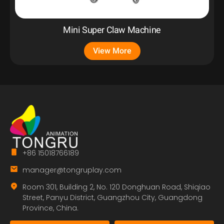
Mini Super Claw Machine
View More
+86 15018766189
manager@tongruplay.com
Room 301, Building 2, No. 120 Donghuan Road, Shiqiao
Street, Panyu District, Guangzhou City, Guangdong
Province, China.