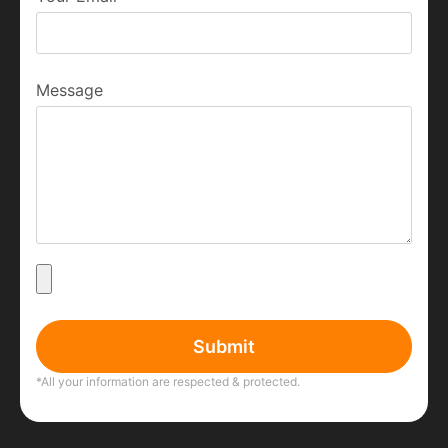
Message
Submit
*All your information are respected & protected.