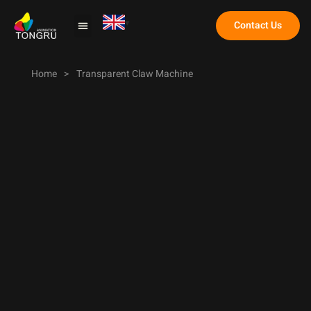
Contact Us
Claw Machine
Home
>
Transparent Claw Machine