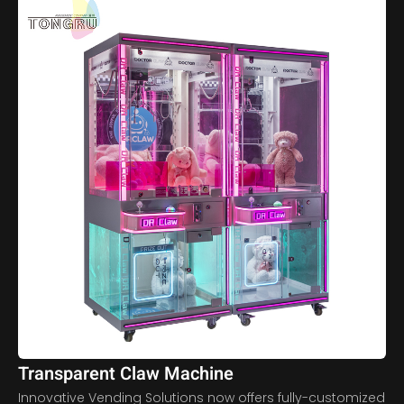
Transparent Claw Machine
Innovative Vending Solutions now offers fully-customized