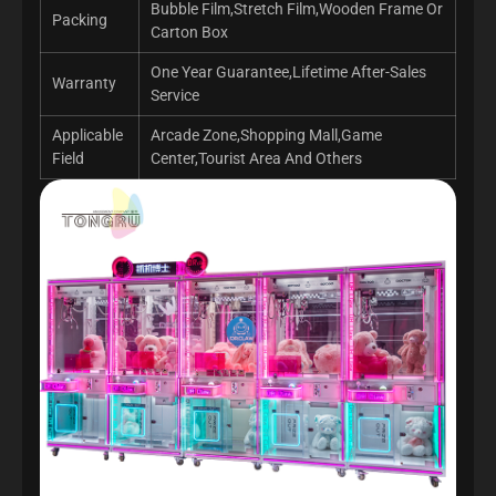
Bubble Film,Stretch Film,Wooden Frame Or
Packing
Carton Box
One Year Guarantee,Lifetime After-Sales
Warranty
Service
Applicable
Arcade Zone,Shopping Mall,Game
Field
Center,Tourist Area And Others