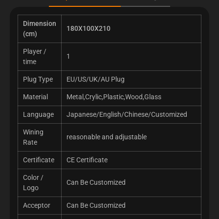
Dimension
180X100X210
(cm)
Player /
1
time
Plug Type
EU/US/UK/AU Plug
Material
Metal,Crylic,Plastic,Wood,Glass
Language
Japanese/English/Chinese/Customized
Wining
reasonable and adjustable
Rate
Certificate
CE Certificate
Color /
Can Be Customized
Logo
Acceptor
Can Be Customized