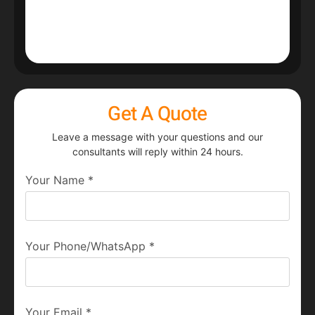
Get A Quote
Leave a message with your questions and our
consultants will reply within 24 hours.
Your Name
*
Your Phone/WhatsApp
*
Your Email
*