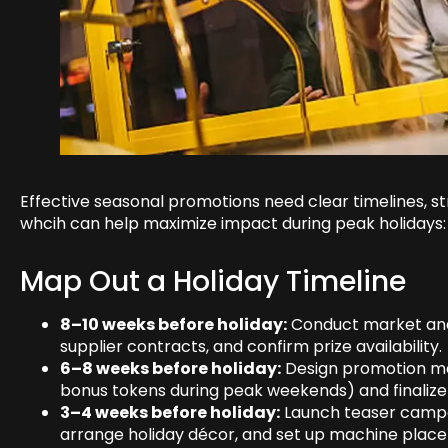
Effective seasonal promotions need clear timelines, s
whcih can help maximize impact during peak holidays:
Map Out a Holiday Timeline
8–10 weeks before holiday:
Conduct market anal
supplier contracts, and confirm prize availability.
6–8 weeks before holiday:
Design promotion mec
bonus tokens during peak weekends) and finalize 
3–4 weeks before holiday:
Launch teaser campai
arrange holiday décor, and set up machine placem