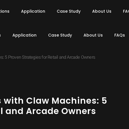
tions
Application
Case Study
About Us
FA
s
Application
Case Study
About Us
FAQs
: 5 Proven Strategies for Retail and Arcade Owners
s with Claw Machines: 5
ail and Arcade Owners