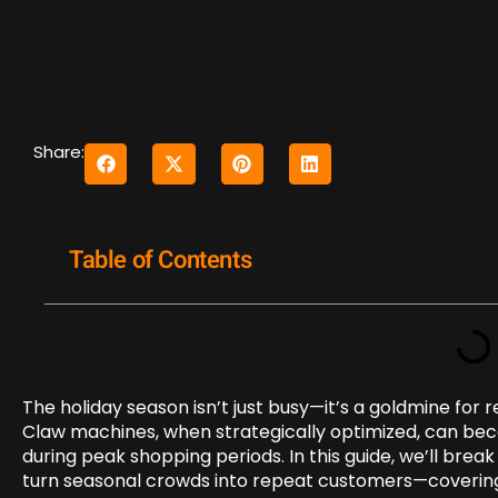
Share:
Table of Contents
The holiday season isn’t just busy—it’s a goldmine for 
Claw machines, when strategically optimized, can bec
during peak shopping periods. In this guide, we’ll bre
turn seasonal crowds into repeat customers—covering