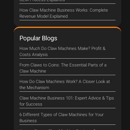
How Claw Machine Business Works: Complete
Revenue Model Explained
Popular Blogs
How Much Do Claw Machines Make? Profit &
Costs Analysis
From Claws to Coins: The Essential Parts of a
Claw Machine
How Do Claw Machines Work? A Closer Look at
the Mechanism
Claw Machine Business 101: Expert Advice & Tips
for Success
6 Different Types of Claw Machines for Your
Business