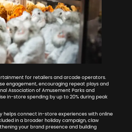
rtainment for retailers and arcade operators.
lse engagement, encouraging repeat plays and
onal Association of Amusement Parks and
aise in-store spending by up to 20% during peak
y helps connect in-store experiences with online
luded in a broader holiday campaign, claw
thening your brand presence and building