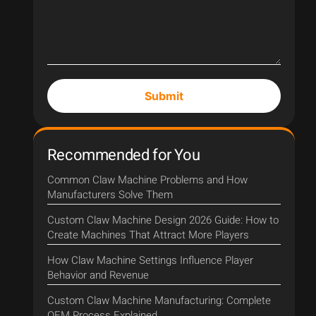
Submit
Recommended for You
Common Claw Machine Problems and How
Manufacturers Solve Them
Custom Claw Machine Design 2026 Guide: How to
Create Machines That Attract More Players
How Claw Machine Settings Influence Player
Behavior and Revenue
Custom Claw Machine Manufacturing: Complete
OEM Process Explained