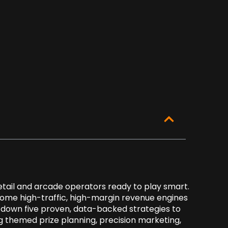
retail and arcade operators ready to play smart.
ome high-traffic, high-margin revenue engines
ak down five proven, data-backed strategies to
 themed prize planning, precision marketing,