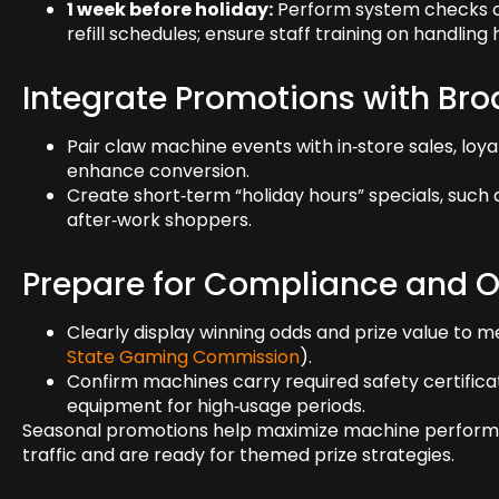
1 week before holiday:
Perform system checks on
refill schedules; ensure staff training on handlin
Integrate Promotions with Br
Pair claw machine events with in‑store sales, loyal
enhance conversion.
Create short‑term “holiday hours” specials, such
after‑work shoppers.
Prepare for Compliance and O
Clearly display winning odds and prize value to m
State Gaming Commission
).
Confirm machines carry required safety certifica
equipment for high‑usage periods.
Seasonal promotions help maximize machine performan
traffic and are ready for themed prize strategies.