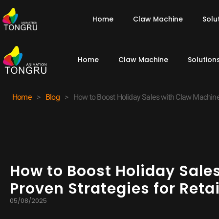
Home
Claw Machine
Solu
Home
Claw Machine
Solution
Home
>
Blog
>
How to Boost Holiday Sales with Claw Machines
How to Boost Holiday Sale
Proven Strategies for Ret
05/08/2025