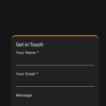
Get in Touch
Your Name
*
Your Email
*
Message