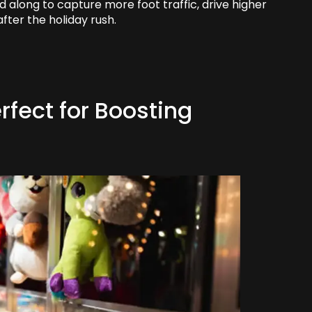
d along to capture more foot traffic, drive higher
after the holiday rush.
fect for Boosting