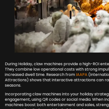
During Holiday, claw machines provide a high-ROI ente
They combine low operational costs with strong impu
increased dwell time. Research from
IAAPA
(Internati
Attractions) shows that interactive attractions can r
seasons.
Incorporating claw machines into your holiday strateg
engagement, using QR codes or social media. When inc
machines boost both entertainment and sales, streng