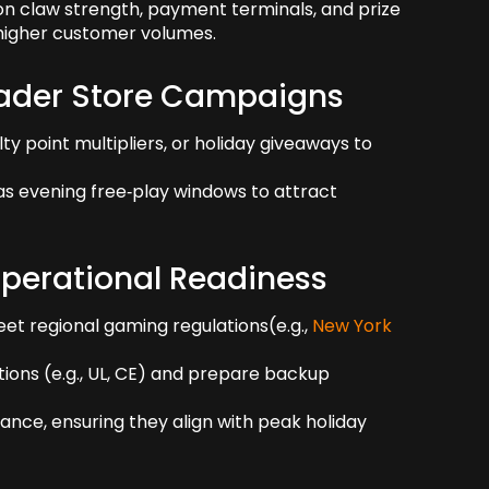
 claw strength, payment terminals, and prize
g higher customer volumes.
oader Store Campaigns
ty point multipliers, or holiday giveaways to
 as evening free‑play windows to attract
perational Readiness
eet regional gaming regulations(e.g.,
New York
tions (e.g., UL, CE) and prepare backup
ce, ensuring they align with peak holiday