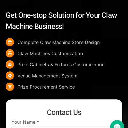
Get One-stop Solution for Your Claw
Machine Business!
Complete Claw Machine Store Design
Claw Machines Customization
Prize Cabinets & Fixtures Customization
Venue Management System
Prize Procurement Service
Contact Us
Your Name
*