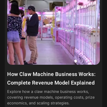
How Claw Machine Business Works:
Complete Revenue Model Explained
Explore how a claw machine business works,
covering revenue models, operating costs, prize
economics, and scaling strategies.