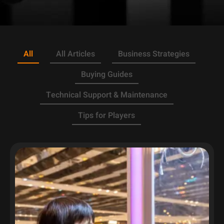
All
All Articles
Business Strategies
Buying Guides
Technical Support & Maintenance
Tips for Players