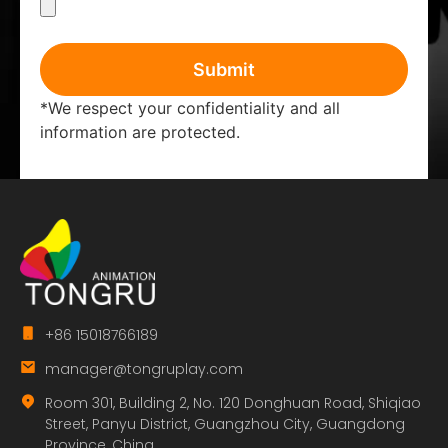
Submit
*We respect your confidentiality and all
information are protected.
+86 15018766189
manager@tongruplay.com
Room 301, Building 2, No. 120 Donghuan Road, Shiqiao
Street, Panyu District, Guangzhou City, Guangdong
Province, China.