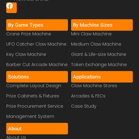
By Game Types
By Machine Sizes
Crane Prize Machine
Mini Claw Machine
UFO Catcher Claw Machine
Medium Claw Machine
Key Claw Machine
Giant & Life-size Machine
Barber Cut Arcade Machine
Token Exchange Machine
Solutions
Applications
Complete Layout Design
Claw Machine Stores
Prize Cabinets & Fixtures
Arcades & FECs
Prize Procurement Service
Case Study
Management System
About
About Us