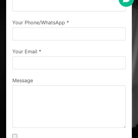
Your Phone/WhatsApp
*
Your Email
*
Message