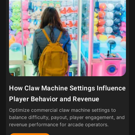
How Claw Machine Settings Influence
Player Behavior and Revenue
Optimize commercial claw machine settings to
balance difficulty, payout, player engagement, and
revenue performance for arcade operators.