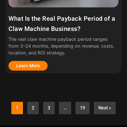
What Is the Real Payback Period of a
Claw Machine Business?
The real claw machine payback period ranges
from 3–24 months, depending on revenue, costs,
location, and ROI strategy.
Learn More
1
2
3
…
19
Next »