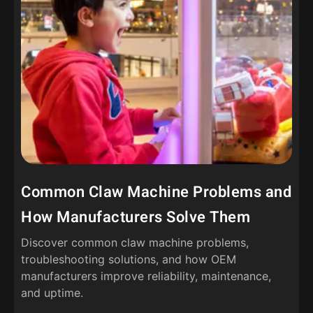
Common Claw Machine Problems and
How Manufacturers Solve Them
Discover common claw machine problems,
troubleshooting solutions, and how OEM
manufacturers improve reliability, maintenance,
and uptime.