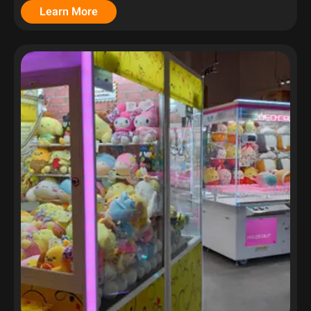
Learn More