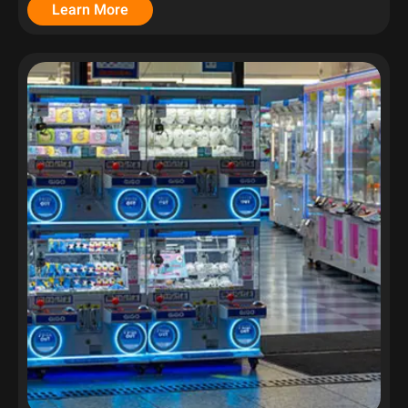
Learn More