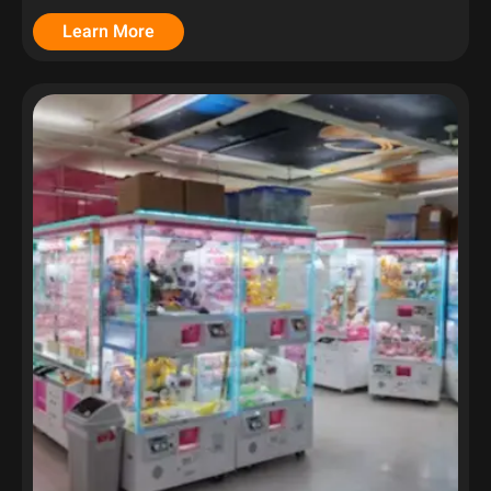
Learn More