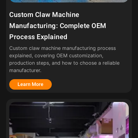
Custom Claw Machine
Manufacturing: Complete OEM
Process Explained
Custom claw machine manufacturing process
explained, covering OEM customization,
production steps, and how to choose a reliable
manufacturer.
Learn More