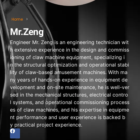
Home
>
Mr.Zeng
Engineer Mr. Zeng is an engineering technician wit
h extensive experience in the design and commiss
ioning of claw machine equipment, specializing i
n the structural optimization and operational stabi
lity of claw-based amusement machines. With ma
ny years of hands-on experience in equipment de
velopment and on-site maintenance, he is well-ver
sed in the mechanical structures, electrical contro
l systems, and operational commissioning process
es of claw machines, and his expertise in equipme
nt performance and user experience is backed b
y practical project experience.