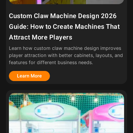
Custom Claw Machine Design 2026
Guide: How to Create Machines That
Attract More Players
Learn how custom claw machine design improves
player attraction with better cabinets, layouts, and
features for different business needs.
Learn More