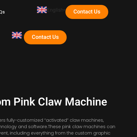
English
Contact Us
Qs
Contact Us
om Pink Claw Machine
ers fully-customized “activated” claw machines,
echnology and software.These pink claw machines can
ent, including everything from the custom graphic