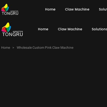
Home
Claw Machine
Solu
Home
Claw Machine
Solution
Home
>
Wholesale Custom Pink Claw Machine