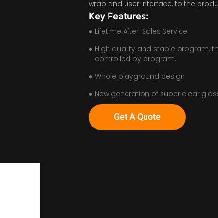
wrap and user interface, to the produ
Key Features:
Lifetime After-Sales Service
High quality and stable program, t
controlled by program.
Whole playground design
New generation of super clear glas
Get A Quote