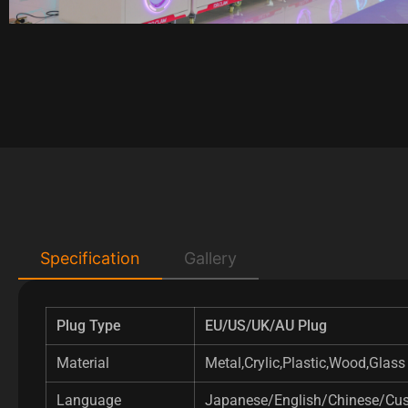
Specification
Gallery
Plug Type
EU/US/UK/AU Plug
Material
Metal,Crylic,Plastic,Wood,Glass
Language
Japanese/English/Chinese/Cu