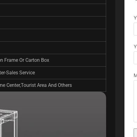
Y
Y
en Frame Or Carton Box
er-Sales Service
M
e Center,Tourist Area And Others