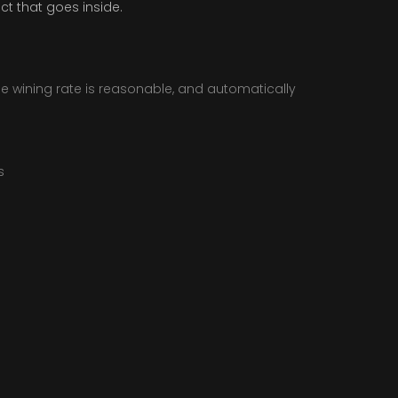
ct that goes inside.
he wining rate is reasonable, and automatically
s