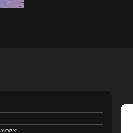
stomized