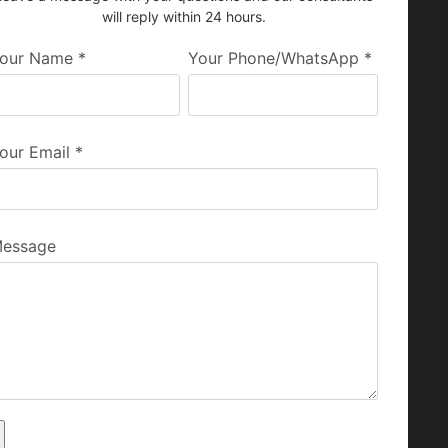
will reply within 24 hours.
our Name
*
Your Phone/WhatsApp
*
our Email
*
essage