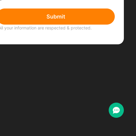
Submit
All your information are respected & protected.