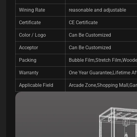
Wining Rate
reasonable and adjustable
Certificate
CE Certificate
Color / Logo
Can Be Customized
Acceptor
Can Be Customized
Packing
Bubble Film,Stretch Film,Wood
Warranty
One Year Guarantee,Lifetime Aft
Applicable Field
Arcade Zone,Shopping Mall,Gam