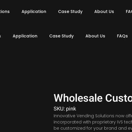
tions
Application
Case Study
About Us
FA
s
Application
Case Study
About Us
FAQs
Wholesale Cust
SKU: pink
Innovative Vending Solutions now off
incorporated with proprietary IVS t
be customized for your brand and ev