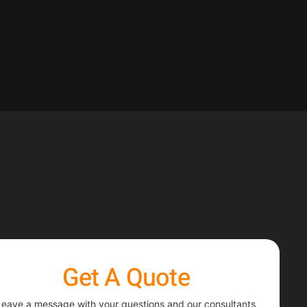
Get A Quote
Leave a message with your questions and our consultants