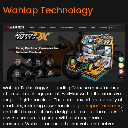
Wahlap Technology
Wahlap Technology is a leading Chinese manufacturer
of amusement equipment, well-known for its extensive
range of gift machines. The company offers a variety of
products, including claw machines,
gashapon machines
,
and blind box machines, designed to meet the needs of
diverse consumer groups. With a strong market
presence, Wahlap continues to innovate and deliver