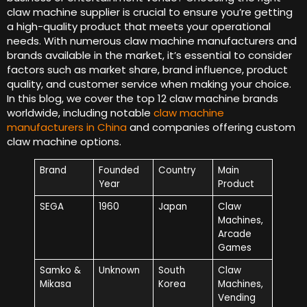
claw machine supplier is crucial to ensure you’re getting
a high-quality product that meets your operational
needs. With numerous claw machine manufacturers and
brands available in the market, it’s essential to consider
factors such as market share, brand influence, product
quality, and customer service when making your choice.
In this blog, we cover the top 12 claw machine brands
worldwide, including notable
claw machine
manufacturers in China
and companies offering custom
claw machine options.
Brand
Founded
Country
Main
Year
Product
SEGA
1960
Japan
Claw
Machines,
Arcade
Games
Samko &
Unknown
South
Claw
Mikasa
Korea
Machines,
Vending