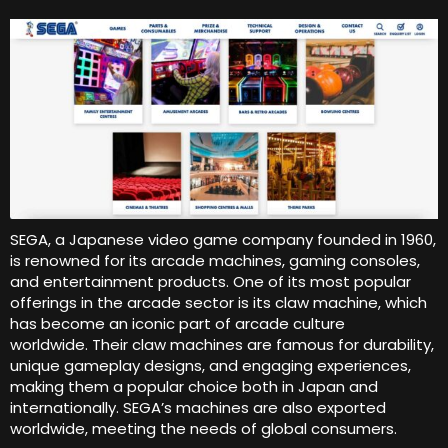
SEGA, a Japanese video game company founded in 1960,
is renowned for its arcade machines, gaming consoles,
and entertainment products. One of its most popular
offerings in the arcade sector is its claw machine, which
has become an iconic part of arcade culture
worldwide. Their claw machines are famous for durability,
unique gameplay designs, and engaging experiences,
making them a popular choice both in Japan and
internationally. SEGA’s machines are also exported
worldwide, meeting the needs of global consumers.