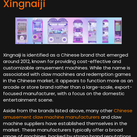
Xingnaiji
Xingnaiji is identified as a Chinese brand that emerged
around 2012, known for providing cost-effective and
customizable amusement machines. While the name is
associated with claw machines and redemption games
in the Chinese market, it appears to function more as an
arcade or store brand rather than a large-scale, export-
focused manufacturer, with a focus on the domestic
entertainment scene.
Aside from the brands listed above, many other
Chinese
amusement claw machine manufacturers
and claw
machine suppliers have established themselves in the
market. These manufacturers typically offer a broad
range of machines, backed by strong brand reputations