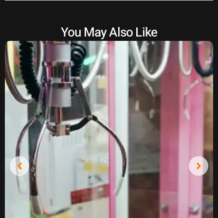
You May Also Like