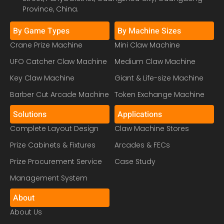
Province, China.
By Game Types
By Machine Sizes
Crane Prize Machine
Mini Claw Machine
UFO Catcher Claw Machine
Medium Claw Machine
Key Claw Machine
Giant & Life-size Machine
Barber Cut Arcade Machine
Token Exchange Machine
Solutions
Applications
Complete Layout Design
Claw Machine Stores
Prize Cabinets & Fixtures
Arcades & FECs
Prize Procurement Service
Case Study
Management System
About
About Us