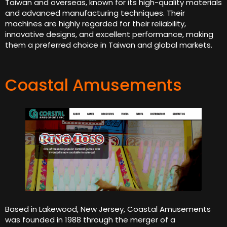
Taiwan and overseas, known for its high-quality materials
and advanced manufacturing techniques. Their
machines are highly regarded for their reliability,
innovative designs, and excellent performance, making
them a preferred choice in Taiwan and global markets.
Coastal Amusements
Based in Lakewood, New Jersey, Coastal Amusements
was founded in 1988 through the merger of a