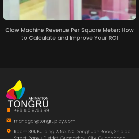
Claw Machine Revenue Per Square Meter: How
to Calculate and Improve Your ROI
+86 15018766189
manager@tongruplay.com
Room 301, Building 2, No. 120 Donghuan Road, Shiqiao
Street, Panyu District, Guangzhou City, Guangdong