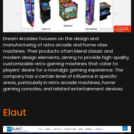
Dream Arcades focuses on the design and
manufacturing of retro arcade and home claw
machines. Their products often blend classic and
modern design elements, aiming to provide high-quality,
customizable retro gaming machines that cater to
players’ desire for a nostalgic gaming experience. The
company has a certain level of influence in specific
areas, particularly in retro arcade machines, home
gaming consoles, and related entertainment devices.
Elaut