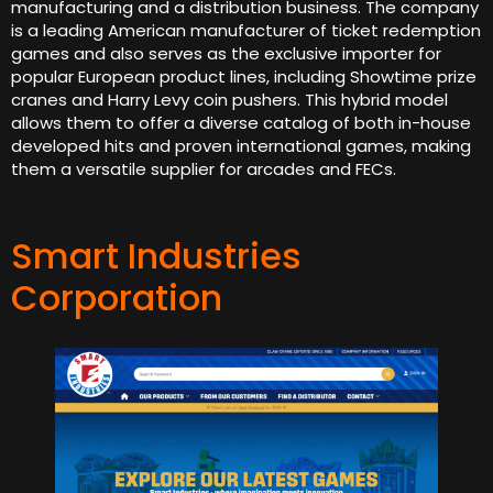
manufacturing and a distribution business. The company
is a leading American manufacturer of ticket redemption
games and also serves as the exclusive importer for
popular European product lines, including Showtime prize
cranes and Harry Levy coin pushers. This hybrid model
allows them to offer a diverse catalog of both in-house
developed hits and proven international games, making
them a versatile supplier for arcades and FECs.
Smart Industries
Corporation