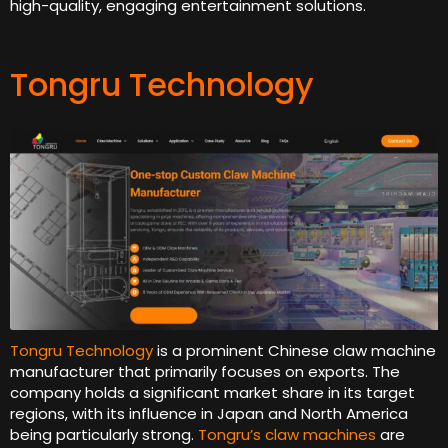
high-quality, engaging entertainment solutions.
Tongru Technology
Tongru Technology
is a prominent Chinese claw machine
manufacturer that primarily focuses on exports. The
company holds a significant market share in its target
regions, with its influence in Japan and North America
being particularly strong.
Tongru’s claw machines
are