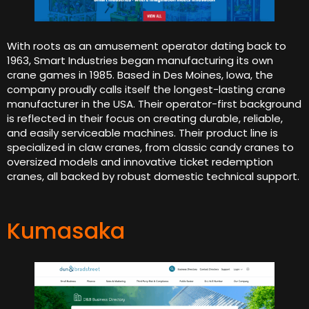
With roots as an amusement operator dating back to
1963, Smart Industries began manufacturing its own
crane games in 1985. Based in Des Moines, Iowa, the
company proudly calls itself the longest-lasting crane
manufacturer in the USA. Their operator-first background
is reflected in their focus on creating durable, reliable,
and easily serviceable machines. Their product line is
specialized in claw cranes, from classic candy cranes to
oversized models and innovative ticket redemption
cranes, all backed by robust domestic technical support.
Kumasaka