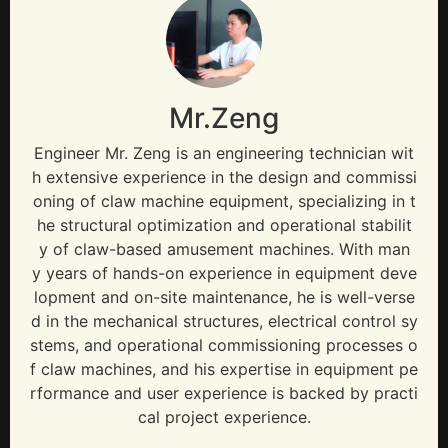
Mr.Zeng
Engineer Mr. Zeng is an engineering technician wit
h extensive experience in the design and commissi
oning of claw machine equipment, specializing in t
he structural optimization and operational stabilit
y of claw-based amusement machines. With man
y years of hands-on experience in equipment deve
lopment and on-site maintenance, he is well-verse
d in the mechanical structures, electrical control sy
stems, and operational commissioning processes o
f claw machines, and his expertise in equipment pe
rformance and user experience is backed by practi
cal project experience.