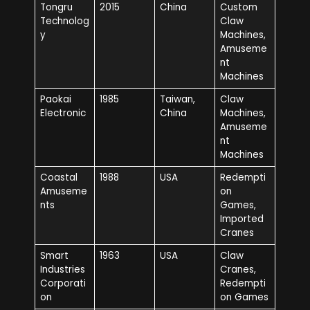
Tongru
2015
China
Custom
Technolog
Claw
y
Machines,
Amuseme
nt
Machines
Paokai
1985
Taiwan,
Claw
Electronic
China
Machines,
Amuseme
nt
Machines
Coastal
1988
USA
Redempti
Amuseme
on
nts
Games,
Imported
Cranes
Smart
1963
USA
Claw
Industries
Cranes,
Corporati
Redempti
on
on Games