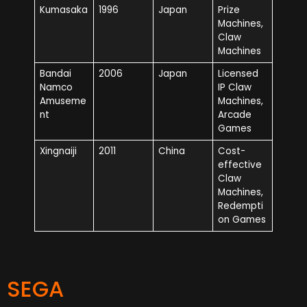
Kumasaka
1996
Japan
Prize
Machines,
Claw
Machines
Bandai
2006
Japan
Licensed
Namco
IP Claw
Amuseme
Machines,
nt
Arcade
Games
Xingnaiji
2011
China
Cost-
effective
Claw
Machines,
Redempti
on Games
SEGA