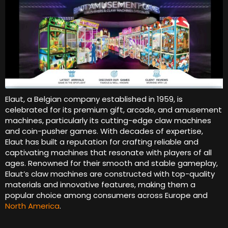
Elaut, a Belgian company established in 1959, is
celebrated for its premium gift, arcade, and amusement
machines, particularly its cutting-edge claw machines
and coin-pusher games. With decades of expertise,
Elaut has built a reputation for crafting reliable and
captivating machines that resonate with players of all
ages. Renowned for their smooth and stable gameplay,
Elaut’s claw machines are constructed with top-quality
materials and innovative features, making them a
popular choice among consumers across Europe and
North America
.