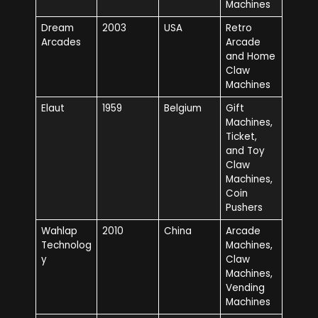
Machines
Dream
2003
USA
Retro
Arcades
Arcade
and Home
Claw
Machines
Elaut
1959
Belgium
Gift
Machines,
Ticket,
and Toy
Claw
Machines,
Coin
Pushers
Wahlap
2010
China
Arcade
Technolog
Machines,
y
Claw
Machines,
Vending
Machines