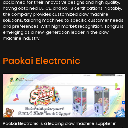
acclaimed for their innovative designs and high quality,
having obtained UL, CE, and RoHS certifications. Notably,
the company provides customized claw machine
solutions, tailoring machines to specific customer needs
and preferences. With high market recognition, Tongru is
emerging as a new-generation leader in the claw
machine industry.
Paokai Electronic
Paokai Electronic is a leading claw machine supplier in