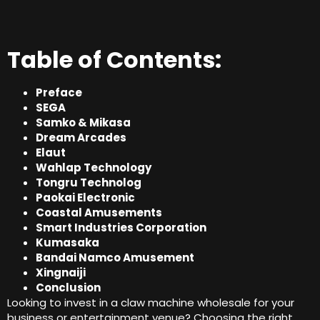
Table of Contents:
Preface
SEGA
Samko & Mikasa
Dream Arcades
Elaut
Wahlap Technology
Tongru Technolog
Paokai Electronic
Coastal Amusements
Smart Industries Corporation
Kumasaka
Bandai Namco Amusement
Xingnaiji
Conclusion
Looking to invest in a claw machine wholesale for your
business or entertainment venue? Choosing the right