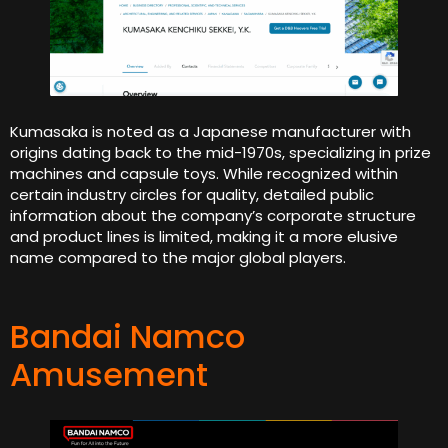
Kumasaka is noted as a Japanese manufacturer with
origins dating back to the mid-1970s, specializing in prize
machines and capsule toys. While recognized within
certain industry circles for quality, detailed public
information about the company’s corporate structure
and product lines is limited, making it a more elusive
name compared to the major global players.
Bandai Namco
Amusement