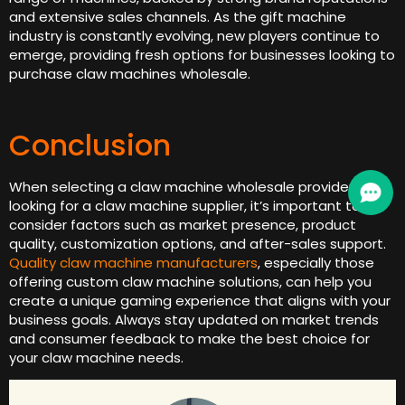
and extensive sales channels. As the gift machine
industry is constantly evolving, new players continue to
emerge, providing fresh options for businesses looking to
purchase claw machines wholesale.
Conclusion
When selecting a claw machine wholesale provider or
looking for a claw machine supplier, it’s important to
consider factors such as market presence, product
quality, customization options, and after-sales support.
Quality claw machine manufacturers
, especially those
offering custom claw machine solutions, can help you
create a unique gaming experience that aligns with your
business goals. Always stay updated on market trends
and consumer feedback to make the best choice for
your claw machine needs.