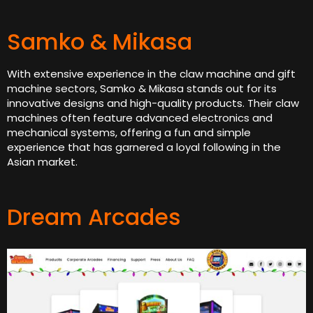
Samko & Mikasa
With extensive experience in the claw machine and gift
machine sectors, Samko & Mikasa stands out for its
innovative designs and high-quality products. Their claw
machines often feature advanced electronics and
mechanical systems, offering a fun and simple
experience that has garnered a loyal following in the
Asian market.
Dream Arcades