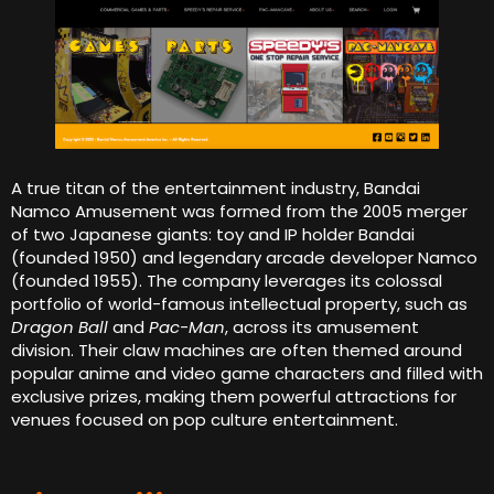
A true titan of the entertainment industry, Bandai
Namco Amusement was formed from the 2005 merger
of two Japanese giants: toy and IP holder Bandai
(founded 1950) and legendary arcade developer Namco
(founded 1955). The company leverages its colossal
portfolio of world-famous intellectual property, such as
Dragon Ball
and
Pac-Man
, across its amusement
division. Their claw machines are often themed around
popular anime and video game characters and filled with
exclusive prizes, making them powerful attractions for
venues focused on pop culture entertainment.