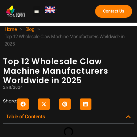
Contact Us
Claw Machine
Home
>
Blog
>
Top 12 Wholesale Claw Machine Manufacturers Worldwide in
2025
Top 12 Wholesale Claw
Machine Manufacturers
Worldwide in 2025
21/11/2024
Share:
Table of Contents