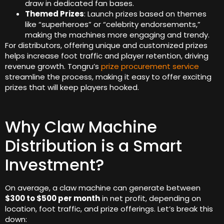
draw in dedicated fan bases.
Themed Prizes
: Launch prizes based on themes
like “superheroes” or “celebrity endorsements,”
making the machines more engaging and trendy.
For distributors, offering unique and customized prizes
helps increase foot traffic and player retention, driving
revenue growth. Tongru’s
prize procurement service
streamline the process, making it easy to offer exciting
prizes that will keep players hooked.
Why Claw Machine
Distribution is a Smart
Investment?
On average, a claw machine can generate between
$300 to $500 per month
in net profit, depending on
location, foot traffic, and prize offerings. Let’s break this
down: