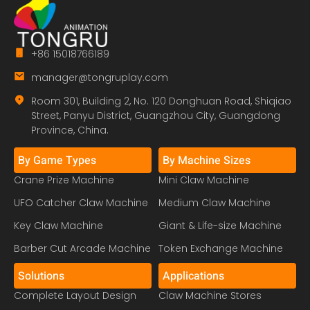
+86 15018766189
manager@tongruplay.com
Room 301, Building 2, No. 120 Donghuan Road, Shiqiao
Street, Panyu District, Guangzhou City, Guangdong
Province, China.
By Game Types
By Machine Sizes
Crane Prize Machine
Mini Claw Machine
UFO Catcher Claw Machine
Medium Claw Machine
Key Claw Machine
Giant & Life-size Machine
Barber Cut Arcade Machine
Token Exchange Machine
Solutions
Applications
Complete Layout Design
Claw Machine Stores