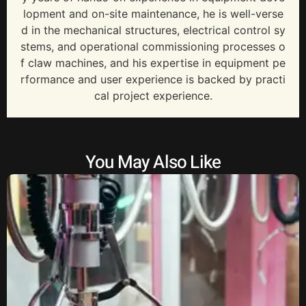
lopment and on-site maintenance, he is well-verse
d in the mechanical structures, electrical control sy
stems, and operational commissioning processes o
f claw machines, and his expertise in equipment pe
rformance and user experience is backed by practi
cal project experience.
You May Also Like