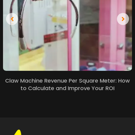
Claw Machine Revenue Per Square Meter: How
to Calculate and Improve Your ROI