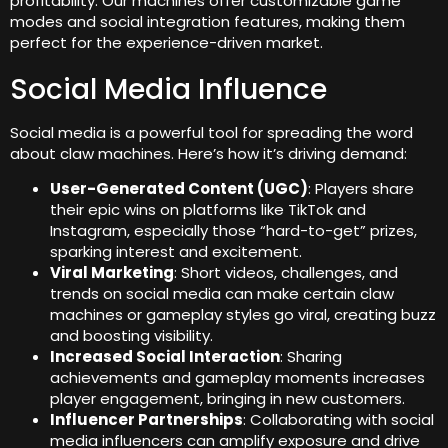
profitability. Our machines offer customizable game
modes and social integration features, making them
perfect for the experience-driven market.
Social Media Influence
Social media is a powerful tool for spreading the word
about claw machines. Here’s how it’s driving demand:
User-Generated Content (UGC)
: Players share
their epic wins on platforms like TikTok and
Instagram, especially those “hard-to-get” prizes,
sparking interest and excitement.
Viral Marketing
: Short videos, challenges, and
trends on social media can make certain claw
machines or gameplay styles go viral, creating buzz
and boosting visibility.
Increased Social Interaction
: Sharing
achievements and gameplay moments increases
player engagement, bringing in new customers.
Influencer Partnerships
: Collaborating with social
media influencers can amplify exposure and drive