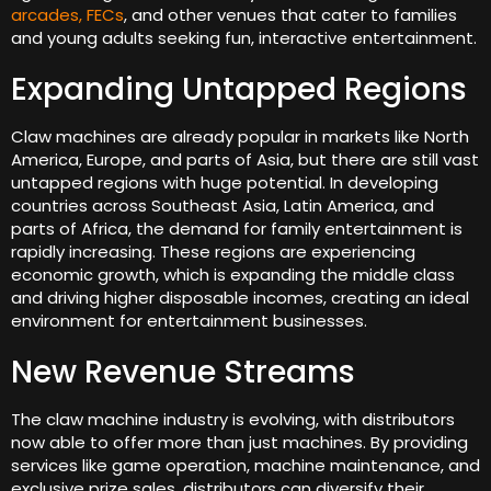
arcades, FECs
, and other venues that cater to families
and young adults seeking fun, interactive entertainment.
Expanding Untapped Regions
Claw machines are already popular in markets like North
America, Europe, and parts of Asia, but there are still vast
untapped regions with huge potential. In developing
countries across Southeast Asia, Latin America, and
parts of Africa, the demand for family entertainment is
rapidly increasing. These regions are experiencing
economic growth, which is expanding the middle class
and driving higher disposable incomes, creating an ideal
environment for entertainment businesses.
New Revenue Streams
The claw machine industry is evolving, with distributors
now able to offer more than just machines. By providing
services like game operation, machine maintenance, and
exclusive prize sales, distributors can diversify their