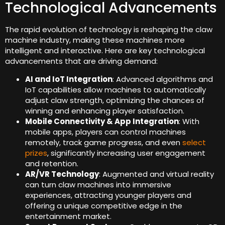
Technological Advancements
The rapid evolution of technology is reshaping the claw
machine industry, making these machines more
intelligent and interactive. Here are key technological
advancements that are driving demand:
AI and IoT Integration
: Advanced algorithms and
IoT capabilities allow machines to automatically
adjust claw strength, optimizing the chances of
winning and enhancing player satisfaction.
Mobile Connectivity & App Integration
: With
mobile apps, players can control machines
remotely, track game progress, and even
select
prizes
, significantly increasing user engagement
and retention.
AR/VR Technology
: Augmented and virtual reality
can turn claw machines into immersive
experiences, attracting younger players and
offering a unique competitive edge in the
entertainment market.