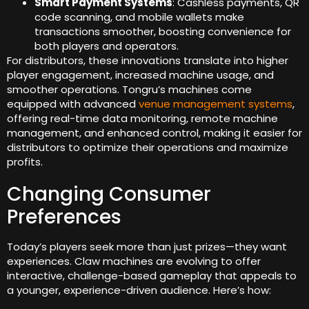
Smart Payment Systems
: Cashless payments, QR
code scanning, and mobile wallets make
transactions smoother, boosting convenience for
both players and operators.
For distributors, these innovations translate into higher
player engagement, increased machine usage, and
smoother operations. Tongru’s machines come
equipped with advanced
venue management systems
,
offering real-time data monitoring, remote machine
management, and enhanced control, making it easier for
distributors to optimize their operations and maximize
profits.
Changing Consumer
Preferences
Today’s players seek more than just prizes—they want
experiences. Claw machines are evolving to offer
interactive, challenge-based gameplay that appeals to
a younger, experience-driven audience. Here’s how: