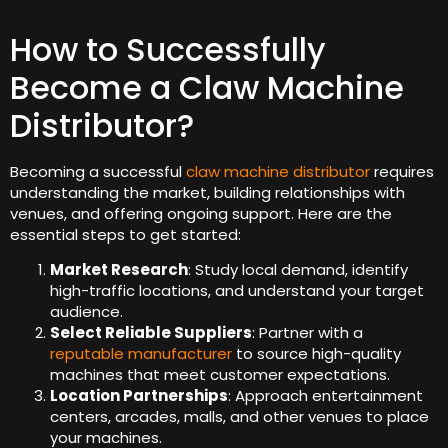
How to Successfully
Become a Claw Machine
Distributor?
Becoming a successful
claw machine distributor
requires
understanding the market, building relationships with
venues, and offering ongoing support. Here are the
essential steps to get started:
Market Research
: Study local demand, identify
high-traffic locations, and understand your target
audience.
Select Reliable Suppliers
: Partner with a
reputable manufacturer
to source high-quality
machines that meet customer expectations.
Location Partnerships
: Approach entertainment
centers, arcades, malls, and other venues to place
your machines.