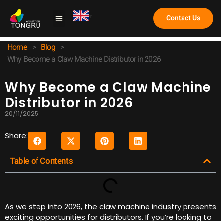
Contact Us
Claw Machine
Home
>
Blog
>
Why Become a Claw Machine Distributor in 2026
Why Become a Claw Machine
Distributor in 2026
20/11/2025
Share:
Table of Contents
As we step into 2026, the claw machine industry presents
exciting opportunities for distributors. If you’re looking to