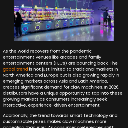
As the world recovers from the pandemic,
entertainment venues like arcades and family
entertainment centers (FECs) are bouncing back. The
gobal trend
is not just limited to traditional markets in
North America and Europe but is also growing rapidly in
emerging markets across Asia and Latin America,
creates significant demand for claw machines. In 2026,
distributors have a unique opportunity to tap into these
growing markets as consumers increasingly seek
interactive, experience-driven entertainment.
Additionally, the trend towards smart technology and
customizable prizes makes claw machines more
appealing than ever. As consumer preferences shift