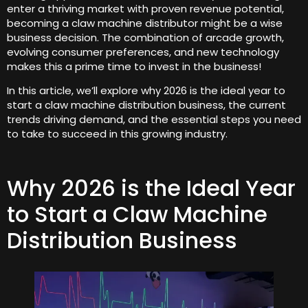
enter a thriving market with proven revenue potential,
becoming a claw machine distributor might be a wise
business decision. The combination of arcade growth,
evolving consumer preferences, and new technology
makes this a prime time to invest in the business!
In this article, we’ll explore why 2026 is the ideal year to
start a claw machine distribution business, the current
trends driving demand, and the essential steps you need
to take to succeed in this growing industry.
Why 2026 is the Ideal Year
to Start a Claw Machine
Distribution Business