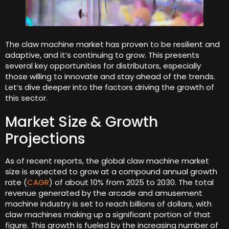
The claw machine market has proven to be resilient and
adaptive, and it’s continuing to grow. This presents
several key opportunities for distributors, especially
those willing to innovate and stay ahead of the trends.
Let’s dive deeper into the factors driving the growth of
this sector.
Market Size & Growth
Projections
As of recent reports, the global claw machine market
size is expected to grow at a compound annual growth
rate (
CAGR
) of about 10% from 2025 to 2030. The total
revenue generated by the arcade and amusement
machine industry is set to reach billions of dollars, with
claw machines making up a significant portion of that
figure. This growth is fueled by the increasing number of