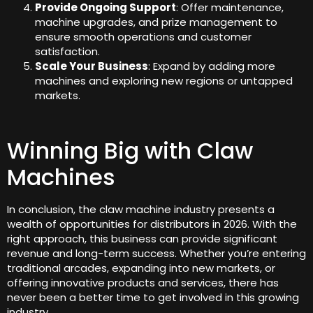
Provide Ongoing Support
: Offer maintenance,
machine upgrades, and prize management to
ensure smooth operations and customer
satisfaction.
Scale Your Business
: Expand by adding more
machines and exploring new regions or untapped
markets.
Winning Big with Claw
Machines
In conclusion, the claw machine industry presents a
wealth of opportunities for distributors in 2026. With the
right approach, this business can provide significant
revenue and long-term success. Whether you’re entering
traditional arcades, expanding into new markets, or
offering innovative products and services, there has
never been a better time to get involved in this growing
industry.