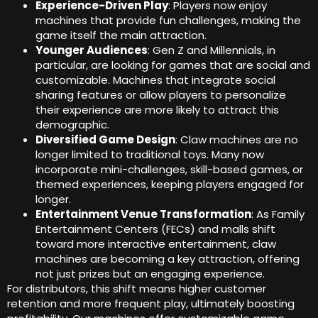
Experience-Driven Play
: Players now enjoy
machines that provide fun challenges, making the
game itself the main attraction.
Younger Audiences
: Gen Z and Millennials, in
particular, are looking for games that are social and
customizable. Machines that integrate social
sharing features or allow players to personalize
their experience are more likely to attract this
demographic.
Diversified Game Design
: Claw machines are no
longer limited to traditional toys. Many now
incorporate mini-challenges, skill-based games, or
themed experiences, keeping players engaged for
longer.
Entertainment Venue Transformation
: As Family
Entertainment Centers (FECs) and malls shift
toward more interactive entertainment, claw
machines are becoming a key attraction, offering
not just prizes but an engaging experience.
For distributors, this shift means higher customer
retention and more frequent play, ultimately boosting