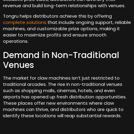
revenue and build long-term relationships with venues.
Tongru helps distributors achieve this by offering
complete solutions
that include ongoing support, reliable
machines, and customizable prize options, making it
easier to maximize profits and ensure smooth
operations.
Demand in Non-Traditional
Venues
The market for claw machines isn’t just restricted to
traditional arcades. The rise in non-traditional venues
such as shopping malls, cinemas, hotels, and even
airports has opened up fresh distribution opportunities.
These places offer new environments where claw
machines can thrive, and distributors who are quick to
identify these locations will reap substantial rewards.