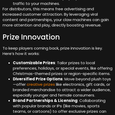
traffic to your machines.
For distributors, this means free advertising and
increased customer attraction. By leveraging viral
content and partnerships, your claw machines can gain
more attention and play, directly boosting revenue.
Prize Innovation
To keep players coming back, prize innovation is key.
Here’s how it works:
Customizable Prizes
: Tailor prizes to local
preferences, holidays, or special events, like offering
Christmas-themed prizes or region-specific items.
Diversified Prize Options
: Move beyond plush toys
—offer
creative prizes
like electronics, gift cards, or
branded merchandise to attract a wider audience,
especially younger and female consumers.
Brand Partnerships & Licensing
: Collaborating
with popular brands or IPs (like movies, sports
teams, or cartoons) to offer exclusive prizes can