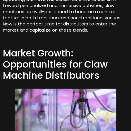
toward personalized and immersive activities, claw
machines are well-positioned to become a central
feature in both traditional and non-traditional venues.
Now is the perfect time for distributors to enter the
market and capitalize on these trends.
Market Growth:
Opportunities for Claw
Machine Distributors