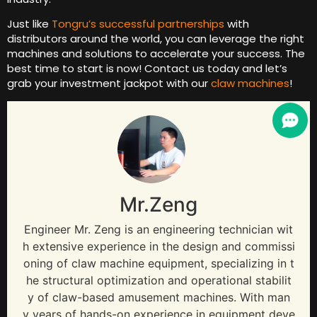
Just like
Tongru’s successful partnerships
with
distributors around the world, you can leverage the right
machines and solutions to accelerate your success. The
best time to start is now! Contact us today and let’s
grab your investment jackpot with our
claw machines
!
Mr.Zeng
Engineer Mr. Zeng is an engineering technician wit
h extensive experience in the design and commissi
oning of claw machine equipment, specializing in t
he structural optimization and operational stabilit
y of claw-based amusement machines. With man
y years of hands-on experience in equipment deve