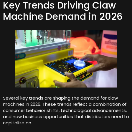
Key Trends Driving Claw
Machine Demand in 2026
Several key trends are shaping the demand for claw
machines in 2026. These trends reflect a combination of
consumer behavior shifts, technological advancements,
and new business opportunities that distributors need to
capitalize on.