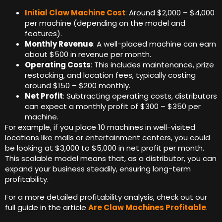
Initial Claw Machine Cost
: Around $2,000 – $4,000
per machine (depending on the model and
features).
Monthly Revenue
: A well-placed machine can earn
about $500 in revenue per month.
Operating Costs
: This includes maintenance, prize
restocking, and location fees, typically costing
around $150 – $200 monthly.
Net Profit
: Subtracting operating costs, distributors
can expect a monthly profit of $300 – $350 per
machine.
For example, if you place 10 machines in well-visited
locations like malls or entertainment centers, you could
be looking at $3,000 to $5,000 in net profit per month.
This scalable model means that, as a distributor, you can
expand your business steadily, ensuring long-term
profitability.
For a more detailed profitability analysis, check out our
full guide in the article
Are Claw Machines Profitable
.