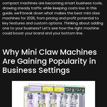
compact machines are becoming smart business tools,
drawing steady traffic while keeping costs low. In this
guide, we’ll break down what makes the best mini claw
machines for 2026, from pricing and profit potential to
key features and custom options. Thinking about adding
one to your business? Let’s see how the right machine
could boost your brand and your bottom line.
Why Mini Claw Machines
Are Gaining Popularity in
Business Settings