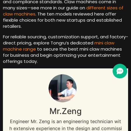
and compliance standards. Claw machines come in
many sizes—see more in our guide on
different sizes of
claw machines
. The ten models reviewed here offer
flexible choices for both new startups and established
retailers.
For reliable sourcing, customization support, and factory-
direct pricing, explore Tongru’s dedicated
mini claw
machine range
to secure the best mini claw machines
for business and begin optimizing your entertainment
offerings today.
Mr.Zeng
Engineer Mr. Zeng is an engineering technician wit
h extensive experience in the design and commissi