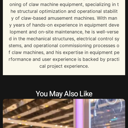
oning of claw machine equipment, specializing in t
he structural optimization and operational stabilit
y of claw-based amusement machines. With man
y years of hands-on experience in equipment deve
lopment and on-site maintenance, he is well-verse
d in the mechanical structures, electrical control sy
stems, and operational commissioning processes o
f claw machines, and his expertise in equipment pe
rformance and user experience is backed by practi
cal project experience.
You May Also Like