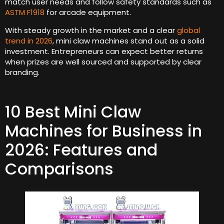
match user needs and follow safety standards such as
ASTM F1918
for arcade equipment.
With steady growth in the market and a clear
global
trend in 2026
, mini claw machines stand out as a solid
investment. Entrepreneurs can expect better returns
when prizes are well sourced and supported by clear
branding.
10 Best Mini Claw
Machines for Business in
2026: Features and
Comparisons