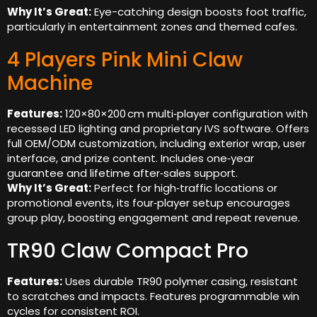
Why It’s Great:
Eye-catching design boosts foot traffic,
particularly in entertainment zones and themed cafes.
4 Players Pink Mini Claw
Machine
Features:
120×80×200 cm multi‑player configuration with
recessed LED lighting and proprietary IVS software. Offers
full OEM/ODM customization, including exterior wrap, user
interface, and prize content. Includes one‑year
guarantee and lifetime after‑sales support.
Why It’s Great:
Perfect for high‑traffic locations or
promotional events, its four‑player setup encourages
group play, boosting engagement and repeat revenue.
TR90 Claw Compact Pro
Features:
Uses durable TR90 polymer casing, resistant
to scratches and impacts. Features programmable win
cycles for consistent ROI.