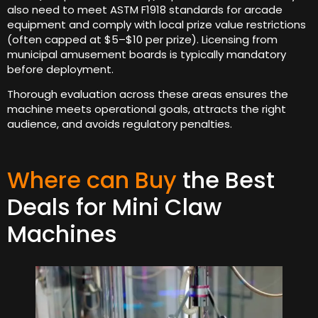
also need to meet ASTM F1918 standards for arcade
equipment and comply with local prize value restrictions
(often capped at $5–$10 per prize). Licensing from
municipal amusement boards is typically mandatory
before deployment.
Thorough evaluation across these areas ensures the
machine meets operational goals, attracts the right
audience, and avoids regulatory penalties.
Where can Buy
the Best
Deals for Mini Claw
Machines