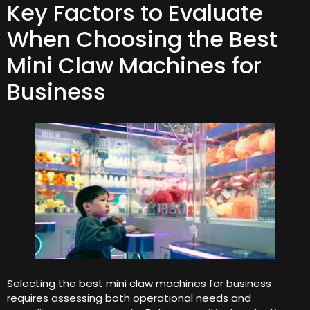
Key Factors to Evaluate
When Choosing the Best
Mini Claw Machines for
Business
Selecting the best mini claw machines for business
requires assessing both operational needs and