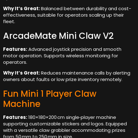
Why It’s Great:
Balanced between durability and cost-
effectiveness, suitable for operators scaling up their
fleet.
ArcadeMate Mini Claw V2
Features:
Advanced joystick precision and smooth
motor operation. Supports wireless monitoring for
operators.
Why It’s Great:
Reduces maintenance calls by alerting
owners about faults or low prize inventory remotely.
Fun Mini 1 Player Claw
Machine
Features:
180×180×200 cm single‑player machine
supporting customizable stickers and logos. Equipped
with a versatile claw grabbler accommodating prizes
from 50 mm to 250 mm in size.