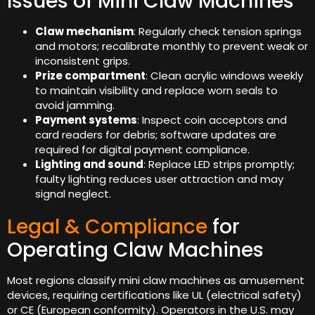
Issues of Mini Claw Machines
Claw mechanism
: Regularly check tension springs
and motors; recalibrate monthly to prevent weak or
inconsistent grips.
Prize compartment
: Clean acrylic windows weekly
to maintain visibility and replace worn seals to
avoid jamming.
Payment systems
: Inspect coin acceptors and
card readers for debris; software updates are
required for digital payment compliance.
Lighting and sound
: Replace LED strips promptly;
faulty lighting reduces user attraction and may
signal neglect.
Legal & Compliance
for
Operating Claw Machines
Most regions classify mini claw machines as amusement
devices, requiring certifications like UL (electrical safety)
or CE (European conformity). Operators in the U.S. may