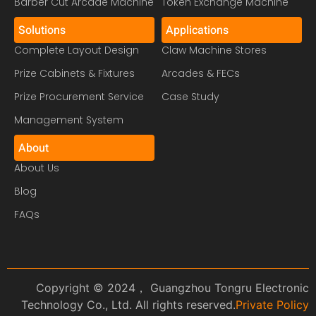
Barber Cut Arcade Machine
Token Exchange Machine
Solutions
Applications
Complete Layout Design
Claw Machine Stores
Prize Cabinets & Fixtures
Arcades & FECs
Prize Procurement Service
Case Study
Management System
About
About Us
Blog
FAQs
Copyright © 2024， Guangzhou Tongru Electronic
Technology Co., Ltd. All rights reserved.
Private Policy