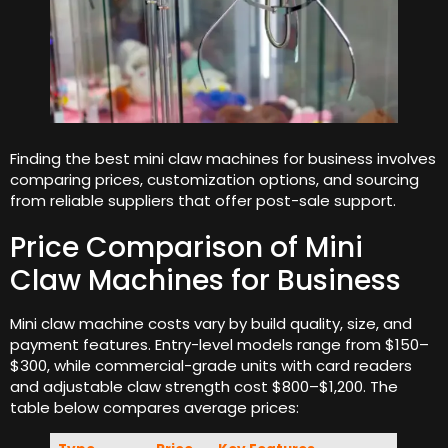
Finding the best mini claw machines for business involves
comparing prices, customization options, and sourcing
from reliable suppliers that offer post-sale support.
Price Comparison of Mini
Claw Machines for Business
Mini claw machine costs vary by build quality, size, and
payment features. Entry-level models range from $150–
$300, while commercial-grade units with card readers
and adjustable claw strength cost $800–$1,200. The
table below compares average prices: