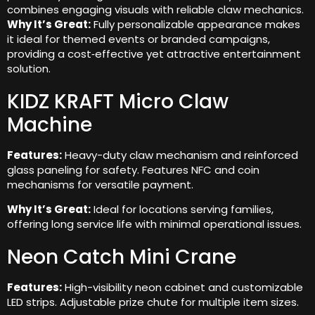
combines engaging visuals with reliable claw mechanics.
Why It’s Great:
Fully personalizable appearance makes
it ideal for themed events or branded campaigns,
providing a cost‑effective yet attractive entertainment
solution.
KIDZ KRAFT Micro Claw
Machine
Features:
Heavy-duty claw mechanism and reinforced
glass paneling for safety. Features NFC and coin
mechanisms for versatile payment.
Why It’s Great:
Ideal for locations serving families,
offering long service life with minimal operational issues.
Neon Catch Mini Crane
Features:
High-visibility neon cabinet and customizable
LED strips. Adjustable prize chute for multiple item sizes.