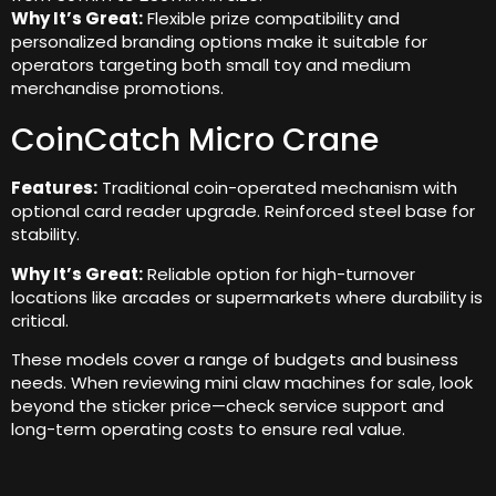
Why It’s Great:
Flexible prize compatibility and
personalized branding options make it suitable for
operators targeting both small toy and medium
merchandise promotions.
CoinCatch Micro Crane
Features:
Traditional coin-operated mechanism with
optional card reader upgrade. Reinforced steel base for
stability.
Why It’s Great:
Reliable option for high-turnover
locations like arcades or supermarkets where durability is
critical.
These models cover a range of budgets and business
needs. When reviewing mini claw machines for sale, look
beyond the sticker price—check service support and
long-term operating costs to ensure real value.