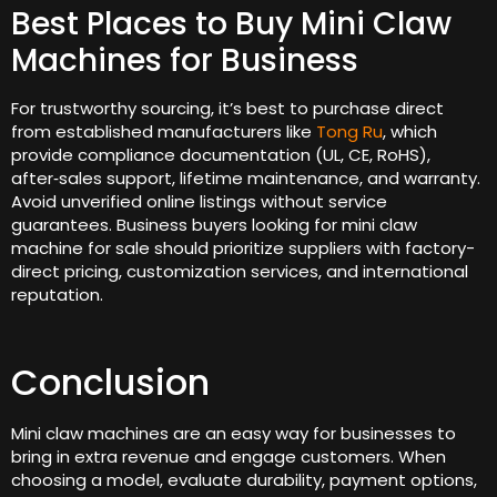
Best Places to Buy Mini Claw
Machines for Business
For trustworthy sourcing, it’s best to purchase direct
from established manufacturers like
Tong Ru
, which
provide compliance documentation (UL, CE, RoHS),
after‑sales support, lifetime maintenance, and warranty.
Avoid unverified online listings without service
guarantees. Business buyers looking for mini claw
machine for sale should prioritize suppliers with factory-
direct pricing, customization services, and international
reputation.
Conclusion
Mini claw machines are an easy way for businesses to
bring in extra revenue and engage customers. When
choosing a model, evaluate durability, payment options,