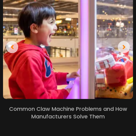
Common Claw Machine Problems and How
Manufacturers Solve Them