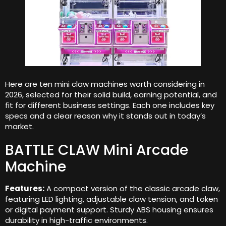
Here are ten mini claw machines worth considering in
2026, selected for their solid build, earning potential, and
fit for different business settings. Each one includes key
specs and a clear reason why it stands out in today’s
market.
BATTLE CLAW Mini Arcade
Machine
Features:
A compact version of the classic arcade claw,
featuring LED lighting, adjustable claw tension, and token
or digital payment support. Sturdy ABS housing ensures
durability in high-traffic environments.