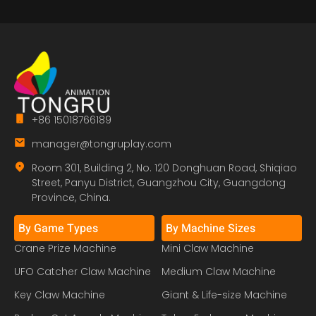
+86 15018766189
manager@tongruplay.com
Room 301, Building 2, No. 120 Donghuan Road, Shiqiao
Street, Panyu District, Guangzhou City, Guangdong
Province, China.
By Game Types
By Machine Sizes
Crane Prize Machine
Mini Claw Machine
UFO Catcher Claw Machine
Medium Claw Machine
Key Claw Machine
Giant & Life-size Machine