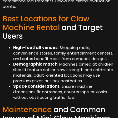
compliance requirements. Below are critical evaluation
points:
Best Locations for Claw
Machine Rental
and Target
Users
High-footfall venues
: Shopping malls,
convenience stores, family entertainment centers,
and cafes benefit most from compact designs.
Demographic match
: Machines aimed at children
should feature softer claw strength and child-safe
materials; adult-oriented locations may use
premium prizes or sleek aesthetics.
Space considerations
: Ensure machine
dimensions fit entrances, countertops, or kiosks
without obstructing traffic flow.
Maintenance
and Common