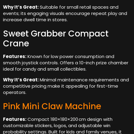
Why It’s Great:
Suitable for small retail spaces and
events; its engaging visuals encourage repeat play and
increase dwell time in stores.
Sweet Grabber Compact
Crane
Features:
Known for low power consumption and
smooth joystick controls. Offers a 10-inch prize chamber
ideal for candy and small collectibles.
Why It’s Great:
Minimal maintenance requirements and
competitive pricing make it appealing for first-time
operators.
Pink Mini Claw Machine
Features:
Compact 180×180×200 cm design with
customizable stickers, logos, and adjustable win
probability settings. Built for kids and family venues, it