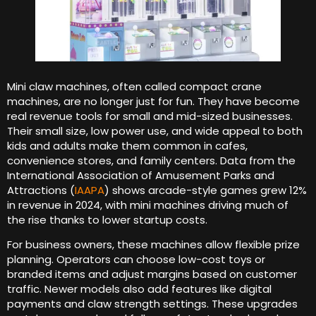
Mini claw machines, often called compact crane
machines, are no longer just for fun. They have become
real revenue tools for small and mid-sized businesses.
Their small size, low power use, and wide appeal to both
kids and adults make them common in cafes,
convenience stores, and family centers. Data from the
International Association of Amusement Parks and
Attractions (
IAAPA
) shows arcade-style games grew 12%
in revenue in 2024, with mini machines driving much of
the rise thanks to lower startup costs.
For business owners, these machines allow flexible prize
planning. Operators can choose low-cost toys or
branded items and adjust margins based on customer
traffic. Newer models also add features like digital
payments and claw strength settings. These upgrades