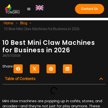
Contact Us
Claw Machine
Home
>
Blog
>
10 Best Mini Claw Machines for Business in 2026
10 Best Mini Claw Machines
for Business in 2026
28/07/2025
Share:
Table of Contents
Mini claw machines are popping up in cafés, stores, and
arcades—and they’re not just for play anymore. These