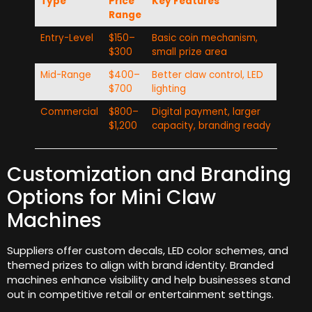
Type
Price
Key Features
Range
Entry-Level
$150–
Basic coin mechanism,
$300
small prize area
Mid-Range
$400–
Better claw control, LED
$700
lighting
Commercial
$800–
Digital payment, larger
$1,200
capacity, branding ready
Customization and Branding
Options for Mini Claw
Machines
Suppliers offer custom decals, LED color schemes, and
themed prizes to align with brand identity. Branded
machines enhance visibility and help businesses stand
out in competitive retail or entertainment settings.