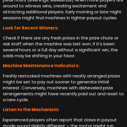
around to witness wins, creating excitement and
attracting additional players. Early morning or late-night
sessions might find machines in tighter payout cycles.
Look for Recent Winners:
Check if there are any fresh prizes in the prize chute or
ask staff when the machine was last won. If it’s been
several hours or a full day without a significant win, the
odds may be shifting in your favor.
Machine Maintenance Indicators:
Freshly restocked machines with neatly arranged prizes
might be set to pay out sooner to generate initial
interest. Conversely, machines with disheveled prize
arrangements might have recently paid out and reset to
a new cycle.
Listen to the Mechanism:
Experienced players often report that claws in payout
mode sound slightly different – the motor might run