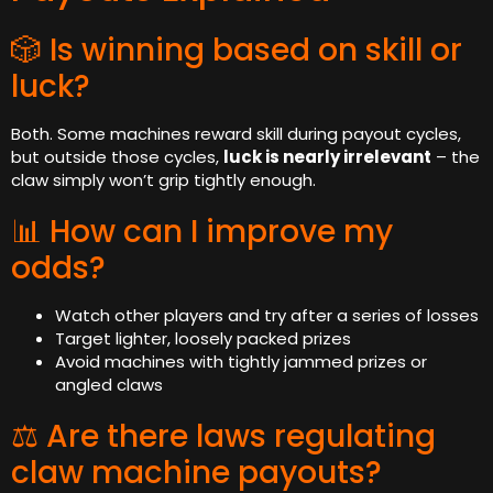
🎲 Is winning based on skill or
luck?
Both. Some machines reward skill during payout cycles,
but outside those cycles,
luck is nearly irrelevant
– the
claw simply won’t grip tightly enough.
📊 How can I improve my
odds?
Watch other players and try after a series of losses
Target lighter, loosely packed prizes
Avoid machines with tightly jammed prizes or
angled claws
⚖️ Are there laws regulating
claw machine payouts?