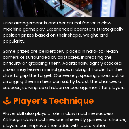
Prize arrangement is another critical factor in claw
machine gameplay. Experienced operators strategically
position prizes based on their shape, weight, and
popularity.
Some prizes are deliberately placed in hard-to-reach
corners or surrounded by obstacles, increasing the
difficulty of grabbing them. Additionally, tightly stacked
prizes may leave minimal gaps, making it harder for the
claw to grip the target. Conversely, spacing prizes out or
arranging them in tiers can subtly boost the chances of
success, serving as a hidden encouragement for players.
🕹️
Player’s Technique
Player skill also plays a role in claw machine success.
Although claw machines are inherently games of chance,
players can improve their odds with observation,