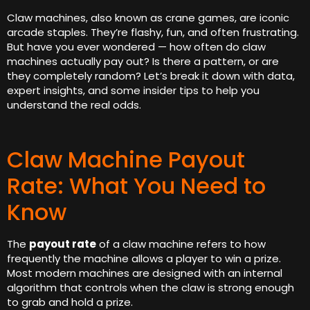
Claw machines, also known as crane games, are iconic
arcade staples. They’re flashy, fun, and often frustrating.
But have you ever wondered — how often do claw
machines actually pay out? Is there a pattern, or are
they completely random? Let’s break it down with data,
expert insights, and some insider tips to help you
understand the real odds.
Claw Machine Payout
Rate: What You Need to
Know
The
payout rate
of a claw machine refers to how
frequently the machine allows a player to win a prize.
Most modern machines are designed with an internal
algorithm that controls when the claw is strong enough
to grab and hold a prize.