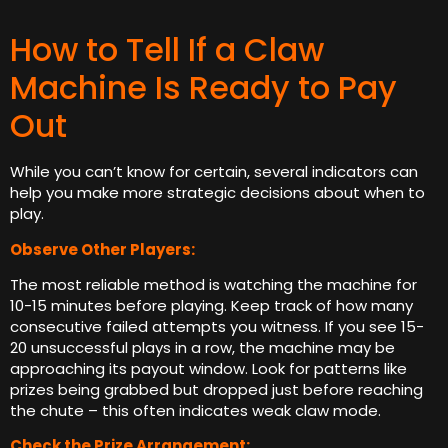
How to Tell If a Claw
Machine Is Ready to Pay
Out
While you can’t know for certain, several indicators can
help you make more strategic decisions about when to
play.
Observe Other Players:
The most reliable method is watching the machine for
10-15 minutes before playing. Keep track of how many
consecutive failed attempts you witness. If you see 15-
20 unsuccessful plays in a row, the machine may be
approaching its payout window. Look for patterns like
prizes being grabbed but dropped just before reaching
the chute – this often indicates weak claw mode.
Check the Prize Arrangement: