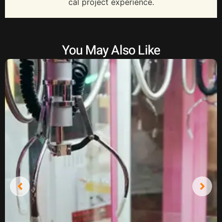
cal project experience.
You May Also Like