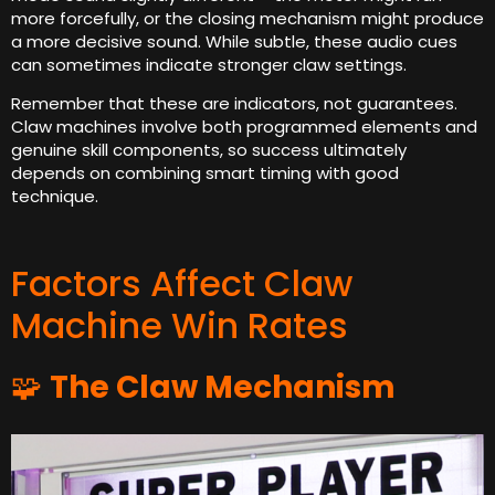
more forcefully, or the closing mechanism might produce
a more decisive sound. While subtle, these audio cues
can sometimes indicate stronger claw settings.
Remember that these are indicators, not guarantees.
Claw machines involve both programmed elements and
genuine skill components, so success ultimately
depends on combining smart timing with good
technique.
Factors Affect Claw
Machine Win Rates
🧩
The Claw Mechanism