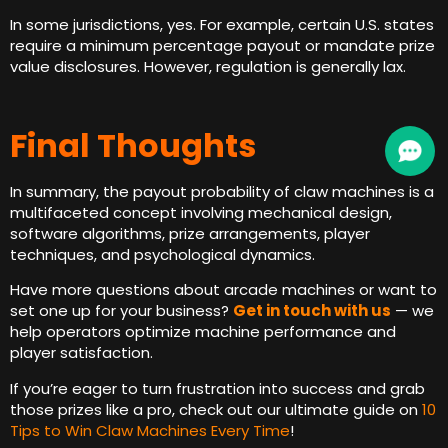
In some jurisdictions, yes. For example, certain U.S. states
require a minimum percentage payout or mandate prize
value disclosures. However, regulation is generally lax.
Final Thoughts
In summary, the payout probability of claw machines is a
multifaceted concept involving mechanical design,
software algorithms, prize arrangements, player
techniques, and psychological dynamics.
Have more questions about arcade machines or want to
set one up for your business?
Get in touch with us
— we
help operators optimize machine performance and
player satisfaction.
If you’re eager to turn frustration into success and grab
those prizes like a pro, check out our ultimate guide on
10
Tips to Win Claw Machines Every Time
!