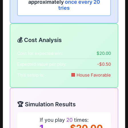
approximately
once every
20
tries
💰 Cost Analysis
Cost for expected win:
$20.00
Expected value per play:
-$0.50
This setup is:
🏢 House Favorable
🏆 Simulation Results
If you play
20
times: