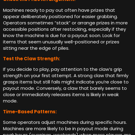
Machines ready to pay out often have prizes that
appear deliberately positioned for easier grabbing.
Operators sometimes “stack” or arrange prizes in more
accessible positions after restocking, especially if they
know the machine is due for a payout soon. Look for
items that seem unusually well-positioned or prizes
sitting near the edge of piles.
Test the Claw Strength:
If you decide to play, pay attention to the claw’s grip
strength on your first attempt. A strong claw that firmly
grasps items but still fails might indicate you’re close to
payout mode. Conversely, a claw that barely seems to
close or immediately releases items is likely in weak
mode.
Time-Based Patterns:
Some operators adjust machines during specific hours.
Machines are more likely to be in payout mode during
peak hours (evenings, weekends) when more players are