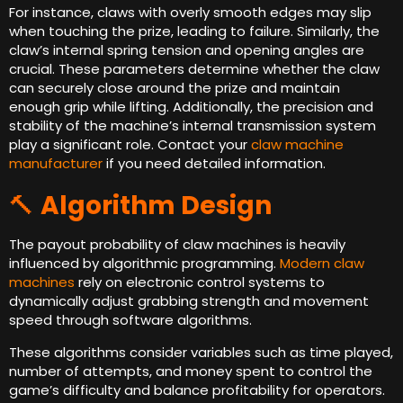
For instance, claws with overly smooth edges may slip
when touching the prize, leading to failure. Similarly, the
claw’s internal spring tension and opening angles are
crucial. These parameters determine whether the claw
can securely close around the prize and maintain
enough grip while lifting. Additionally, the precision and
stability of the machine’s internal transmission system
play a significant role. Contact your
claw machine
manufacturer
if you need detailed information.
🔨
Algorithm Design
The payout probability of claw machines is heavily
influenced by algorithmic programming.
Modern claw
machines
rely on electronic control systems to
dynamically adjust grabbing strength and movement
speed through software algorithms.
These algorithms consider variables such as time played,
number of attempts, and money spent to control the
game’s difficulty and balance profitability for operators.