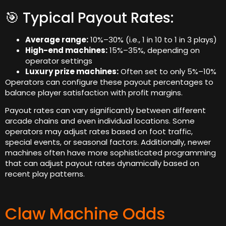
🎯 Typical Payout Rates:
Average range:
10%–30% (i.e., 1 in 10 to 1 in 3 plays)
High-end machines:
15%–35%, depending on
operator settings
Luxury prize machines:
Often set to only 5%–10%
Operators can configure these payout percentages to
balance player satisfaction with profit margins.
Payout rates can vary significantly between different
arcade chains and even individual locations. Some
operators may adjust rates based on foot traffic,
special events, or seasonal factors. Additionally, newer
machines often have more sophisticated programming
that can adjust payout rates dynamically based on
recent play patterns.
Claw Machine Odds