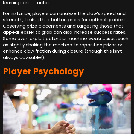
learning, and practice.
For instance, players can analyze the claw’s speed and
strength, timing their button press for optimal grabbing.
Observing prize placements and targeting those that
appear easier to grab can also increase success rates.
Some even exploit potential machine weaknesses, such
as slightly shaking the machine to reposition prizes or
enhance claw friction during closure (though this isn’t
always advisable!).
Player Psychology