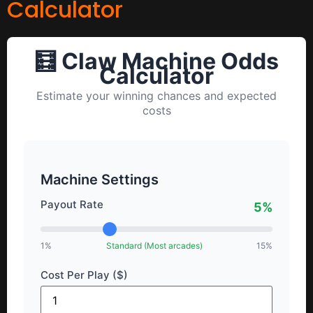
Calculator
🧮 Claw Machine Odds
Calculator
Estimate your winning chances and expected
costs
Machine Settings
Payout Rate
5%
1%
Standard (Most arcades)
15%
Cost Per Play ($)