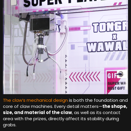
The claw’s mechanical design
is both the foundation and
core of claw machines. Every detail matters—
the shape,
size, and material of the claw
, as well as its contact
area with the prizes, directly affect its stability during
grabs.