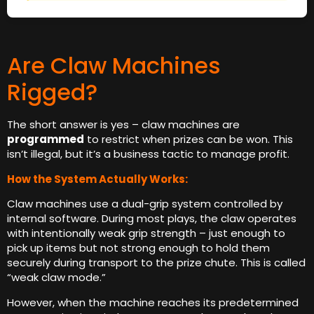
Are Claw Machines
Rigged?
The short answer is yes – claw machines are
programmed
to restrict when prizes can be won. This
isn’t illegal, but it’s a business tactic to manage profit.
How the System Actually Works:
Claw machines use a dual-grip system controlled by
internal software. During most plays, the claw operates
with intentionally weak grip strength – just enough to
pick up items but not strong enough to hold them
securely during transport to the prize chute. This is called
“weak claw mode.”
However, when the machine reaches its predetermined