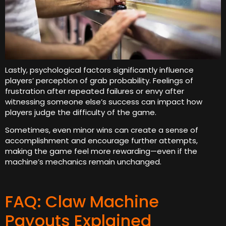
Lastly, psychological factors significantly influence
players’ perception of grab probability. Feelings of
frustration after repeated failures or envy after
witnessing someone else’s success can impact how
players judge the difficulty of the game.
Sometimes, even minor wins can create a sense of
accomplishment and encourage further attempts,
making the game feel more rewarding—even if the
machine’s mechanics remain unchanged.
FAQ: Claw Machine
Payouts Explained