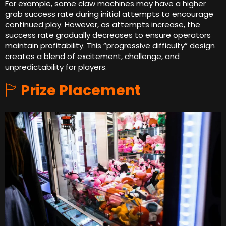
For example, some claw machines may have a higher
grab success rate during initial attempts to encourage
continued play. However, as attempts increase, the
success rate gradually decreases to ensure operators
maintain profitability. This “progressive difficulty” design
creates a blend of excitement, challenge, and
unpredictability for players.
🏱
Prize Placement