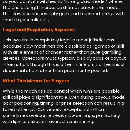
payout point, it switches to “strong claw mode,” where
the grip strength increases dramatically. In this mode,
the claw can successfully grab and transport prizes with
much higher reliability.
Legal and Regulatory Aspects:
This system is completely legal in most jurisdictions
because claw machines are classified as “games of skill
with an element of chance” rather than pure gambling
devices. Operators must typically display odds or payout
information, though this is often in fine print or technical
documentation rather than prominently posted.
What This Means for Players:
While the machines do control when wins are possible,
skill still plays a significant role. Even during payout mode,
poor positioning, timing, or prize selection can result in a
failed attempt. Conversely, exceptional skill can
sometimes overcome weak claw settings, particularly
with lighter prizes or favorable positioning.