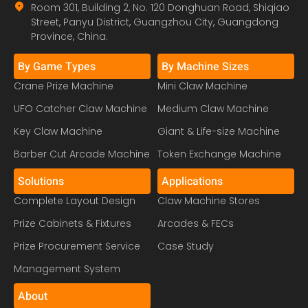
Room 301, Building 2, No. 120 Donghuan Road, Shiqiao
Street, Panyu District, Guangzhou City, Guangdong
Province, China.
By Game Types
By Machine Sizes
Crane Prize Machine
Mini Claw Machine
UFO Catcher Claw Machine
Medium Claw Machine
Key Claw Machine
Giant & Life-size Machine
Barber Cut Arcade Machine
Token Exchange Machine
Solutions
Applications
Complete Layout Design
Claw Machine Stores
Prize Cabinets & Fixtures
Arcades & FECs
Prize Procurement Service
Case Study
Management System
About