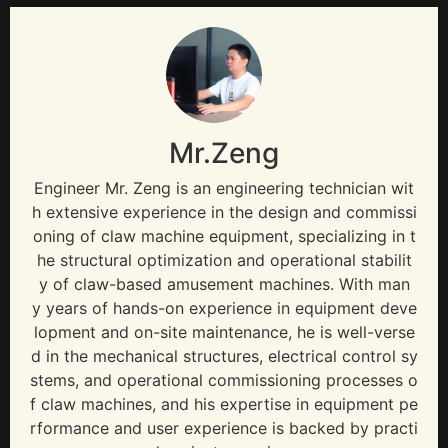
Mr.Zeng
Engineer Mr. Zeng is an engineering technician wit
h extensive experience in the design and commissi
oning of claw machine equipment, specializing in t
he structural optimization and operational stabilit
y of claw-based amusement machines. With man
y years of hands-on experience in equipment deve
lopment and on-site maintenance, he is well-verse
d in the mechanical structures, electrical control sy
stems, and operational commissioning processes o
f claw machines, and his expertise in equipment pe
rformance and user experience is backed by practi