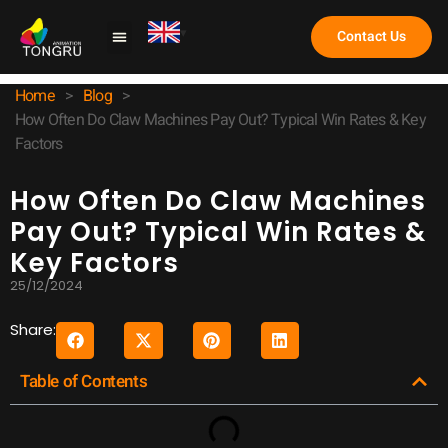
Contact Us
Claw Machine
Home
>
Blog
>
How Often Do Claw Machines Pay Out? Typical Win Rates & Key
Factors
How Often Do Claw Machines
Pay Out? Typical Win Rates &
Key Factors
25/12/2024
Share:
Table of Contents