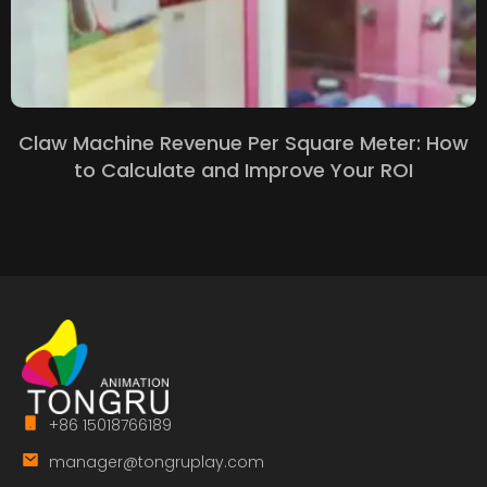
Claw Machine Revenue Per Square Meter: How
to Calculate and Improve Your ROI
+86 15018766189
manager@tongruplay.com