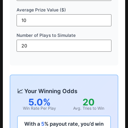
Average Prize Value ($)
Number of Plays to Simulate
📈 Your Winning Odds
5.0%
20
Win Rate Per Play
Avg. Tries to Win
With a
5
% payout rate, you’d win