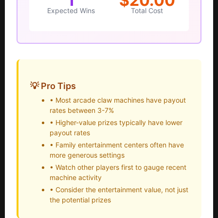
1
$20.00
Expected Wins
Total Cost
💡 Pro Tips
• Most arcade claw machines have payout
rates between 3-7%
• Higher-value prizes typically have lower
payout rates
• Family entertainment centers often have
more generous settings
• Watch other players first to gauge recent
machine activity
• Consider the entertainment value, not just
the potential prizes