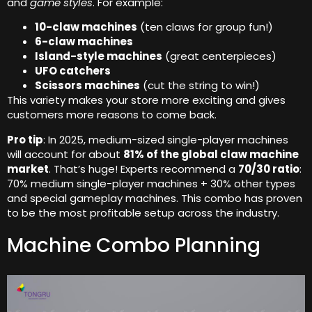
and
game styles
. For example:
10-claw machines
(ten claws for group fun!)
6-claw machines
Island-style machines
(great centerpieces)
UFO catchers
Scissors machines
(cut the string to win!)
This variety makes your store more exciting and gives
customers more reasons to come back.
Pro tip
: In 2025, medium-sized single-player machines
will account for about
81% of the global claw machine
market
. That’s huge! Experts recommend a
70/30 ratio
:
70% medium single-player machines + 30% other types
and special gameplay machines. This combo has proven
to be the most profitable setup across the industry.
Machine Combo Planning