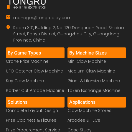
+86 15018766189
manager@tongruplay.com
Room 301, Building 2, No. 120 Donghuan Road, Shiqiao
Street, Panyu District, Guangzhou City, Guangdong
Province, China.
By Game Types
By Machine Sizes
Crane Prize Machine
Mini Claw Machine
UFO Catcher Claw Machine
Medium Claw Machine
Key Claw Machine
Giant & Life-size Machine
Barber Cut Arcade Machine
Token Exchange Machine
Solutions
Applications
Complete Layout Design
Claw Machine Stores
Prize Cabinets & Fixtures
Arcades & FECs
Prize Procurement Service
Case Study