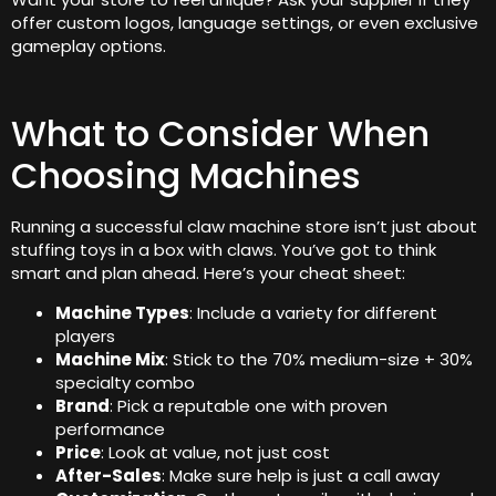
offer custom logos, language settings, or even exclusive
gameplay options.
What to Consider When
Choosing Machines
Running a successful claw machine store isn’t just about
stuffing toys in a box with claws. You’ve got to think
smart and plan ahead. Here’s your cheat sheet:
Machine Types
: Include a variety for different
players
Machine Mix
: Stick to the 70% medium-size + 30%
specialty combo
Brand
: Pick a reputable one with proven
performance
Price
: Look at value, not just cost
After-Sales
: Make sure help is just a call away