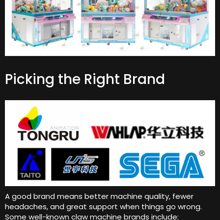
Picking the Right Brand
A good brand means better machine quality, fewer
headaches, and great support when things go wrong.
Some well-known claw machine brands include: