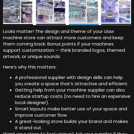
Looks matter! The design and theme of your claw
machine store can attract more customers and keep
them coming back. Bonus points if your machines
support customization — think branded logos, themed
artwork, or unique sounds.
Here’s why this matters:
A professional supplier with design skills can help
you create a space that’s attractive
and
efficient.
Getting help from your machine supplier can also
reduce startup costs (no need to hire an expensive
local designer).
Smart layouts make better use of your space and
improve customer flow.
A great-looking store builds your brand and makes
it stand out.
Want your store to feel unique? Ask your supplier if they