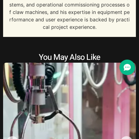
stems, and operational commissioning processes o
f claw machines, and his expertise in equipment pe
rformance and user experience is backed by practi
cal project experience.
You May Also Like