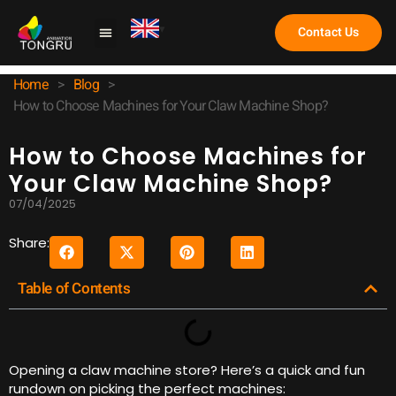
Contact Us
Claw Machine
Home
>
Blog
>
How to Choose Machines for Your Claw Machine Shop?
How to Choose Machines for
Your Claw Machine Shop?
07/04/2025
Share:
Table of Contents
Opening a claw machine store? Here’s a quick and fun
rundown on picking the perfect machines: