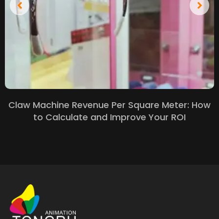
Claw Machine Revenue Per Square Meter: How
to Calculate and Improve Your ROI