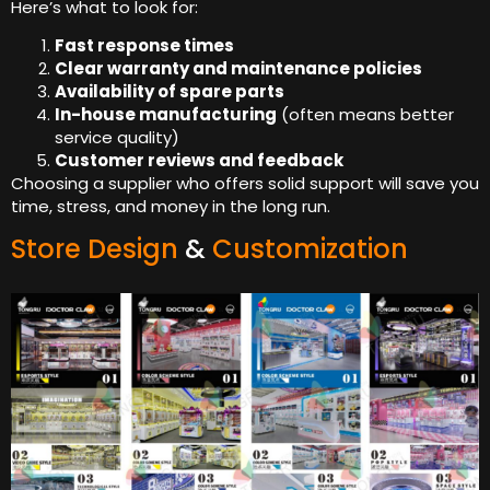
Here’s what to look for:
Fast response times
Clear warranty and maintenance policies
Availability of spare parts
In-house manufacturing
(often means better
service quality)
Customer reviews and feedback
Choosing a supplier who offers solid support will save you
time, stress, and money in the long run.
Store Design
&
Customization