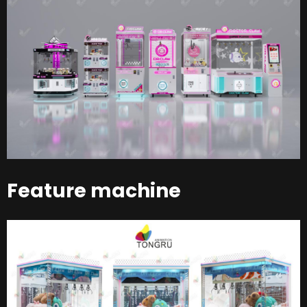
Feature machine