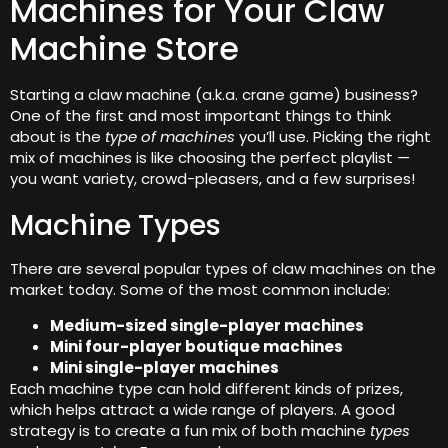
Machines for Your Claw
Machine Store
Starting a claw machine (a.k.a. crane game) business?
One of the first and most important things to think
about is the
type of machines
you’ll use. Picking the right
mix of machines is like choosing the perfect playlist —
you want variety, crowd-pleasers, and a few surprises!
Machine Types
There are several popular types of claw machines on the
market today. Some of the most common include:
Medium-sized single-player machines
Mini four-player boutique machines
Mini single-player machines
Each machine type can hold different kinds of prizes,
which helps attract a wide range of players. A good
strategy is to create a fun mix of both machine
types