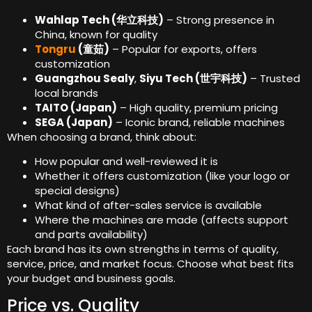
Wahlap Tech (华立科技)
– Strong presence in
China, known for quality
Tongru
(童茹)
– Popular for exports, offers
customization
Guangzhou Sealy
,
Siyu Tech (世宇科技)
– Trusted
local brands
TAITO (Japan)
– High quality, premium pricing
SEGA (Japan)
– Iconic brand, reliable machines
When choosing a brand, think about:
How popular and well-reviewed it is
Whether it offers customization (like your logo or
special designs)
What kind of after-sales service is available
Where the machines are made (affects support
and parts availability)
Each brand has its own strengths in terms of quality,
service, price, and market focus. Choose what best fits
your budget and business goals.
Price vs. Quality