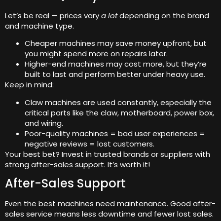
Let’s be real — prices vary
a lot
depending on the brand
and machine type.
Cheaper machines may save money upfront, but
you might spend more on repairs later.
Higher-end machines may cost more, but they’re
built to last and perform better under heavy use.
Keep in mind:
Claw machines are used constantly, especially the
critical parts like the claw, motherboard, power box,
and wiring.
Poor-quality machines = bad user experiences =
negative reviews = lost customers.
Your best bet? Invest in trusted brands or suppliers with
strong after-sales support. It’s worth it!
After-Sales Support
Even the best machines need maintenance. Good after-
sales service means less downtime and fewer lost sales.