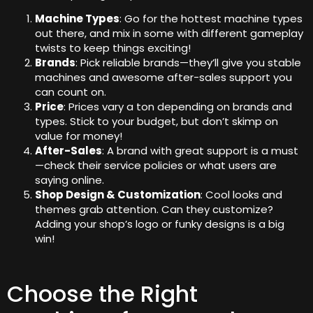
Machine Types
: Go for the hottest machine types
out there, and mix in some with different gameplay
twists to keep things exciting!
Brands
: Pick reliable brands—they’ll give you stable
machines and awesome after-sales support you
can count on.
Price
: Prices vary a ton depending on brands and
types. Stick to your budget, but don’t skimp on
value for money!
After-Sales
: A brand with great support is a must
—check their service policies or what users are
saying online.
Shop Design & Customization
: Cool looks and
themes grab attention. Can they customize?
Adding your shop’s logo or funky designs is a big
win!
Choose the Right