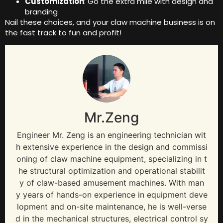
Customization
: Go the extra mile with design and
branding
Nail these choices, and your claw machine business is on
the fast track to fun and profit!
Mr.Zeng
Engineer Mr. Zeng is an engineering technician wit
h extensive experience in the design and commissi
oning of claw machine equipment, specializing in t
he structural optimization and operational stabilit
y of claw-based amusement machines. With man
y years of hands-on experience in equipment deve
lopment and on-site maintenance, he is well-verse
d in the mechanical structures, electrical control sy