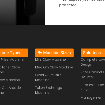
protected.
Game Types
By Machine Sizes
Solutions
 Prize Machine
Mini Claw Machine
Complete Lay
Design
atcher Claw
Medium Claw Machine
ne
Prize Cabinets
Giant & Life-size
Fixtures
law Machine
Machine
Prize Procure
r Cut Arcade
Token Exchange
Service
ne
Machine
Management 