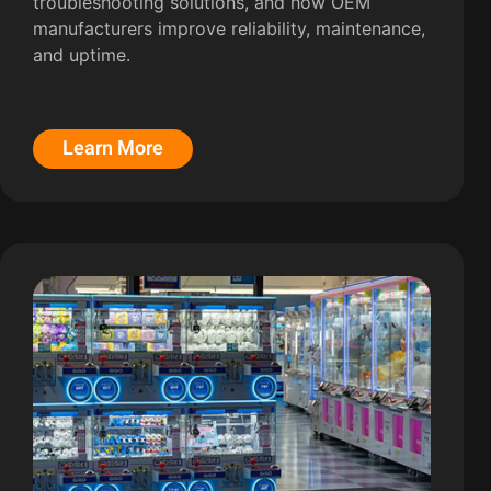
troubleshooting solutions, and how OEM
manufacturers improve reliability, maintenance,
and uptime.
Learn More