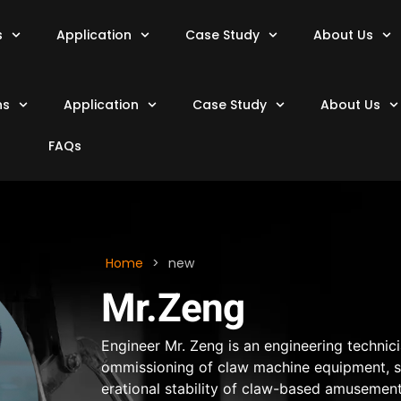
s
Application
Case Study
About Us
ns
Application
Case Study
About Us
FAQs
Home
>
new
Mr.Zeng
Engineer Mr. Zeng is an engineering technic
ommissioning of claw machine equipment, spe
erational stability of claw-based amusemen