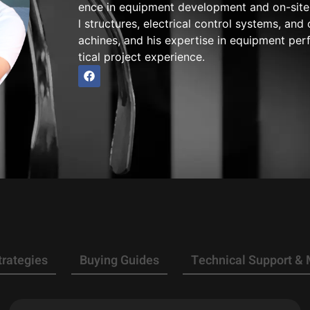
ence in equipment development and on-site 
l structures, electrical control systems, a
achines, and his expertise in equipment pe
tical project experience.
trategies
Buying Guides
Technical Support &