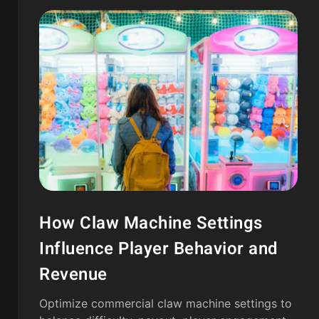
How Claw Machine Settings
Influence Player Behavior and
Revenue
Optimize commercial claw machine settings to