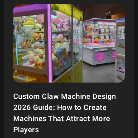
Custom Claw Machine Design
2026 Guide: How to Create
Machines That Attract More
Players