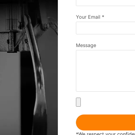
Your Email
*
Message
*We respect your confident