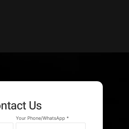
ntact Us
Your Phone/WhatsApp
*