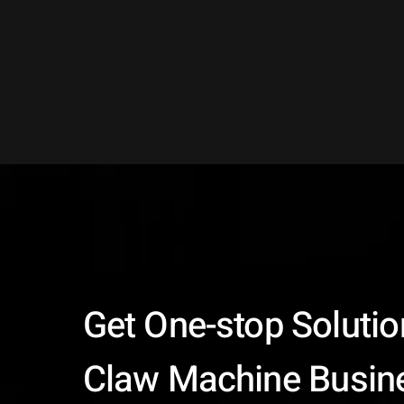
Get One-stop Solutio
Claw Machine Busin