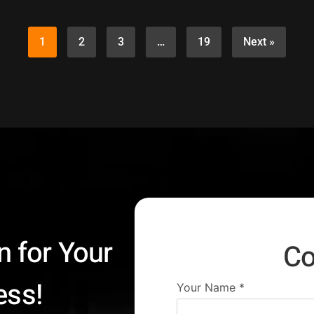
1
2
3
…
19
Next »
n for Your
Co
ess!
Your Name
*