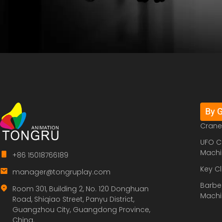
By 
Crane
UFO C
Machi
+86 15018766189
Key C
manager@tongruplay.com
Barbe
Room 301, Building 2, No. 120 Donghuan
Machi
Road, Shiqiao Street, Panyu District,
Guangzhou City, Guangdong Province,
China.