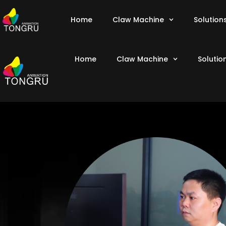
Home
Claw Machine
Solution
Home
Claw Machine
Solutio