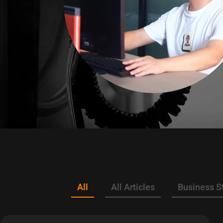
All
All Articles
Business S