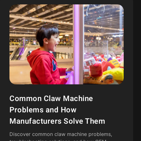
Common Claw Machine
Problems and How
Manufacturers Solve Them
Discover common claw machine problems,