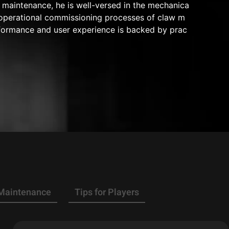
maintenance, he is well-versed in the mechanica
nd operational commissioning processes of claw m
rformance and user experience is backed by prac
 Maintenance
Tips for Players