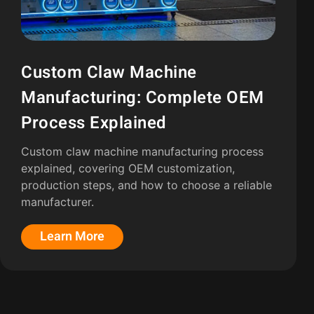
Custom Claw Machine
Manufacturing: Complete OEM
Process Explained
Custom claw machine manufacturing process
explained, covering OEM customization,
production steps, and how to choose a reliable
manufacturer.
Learn More