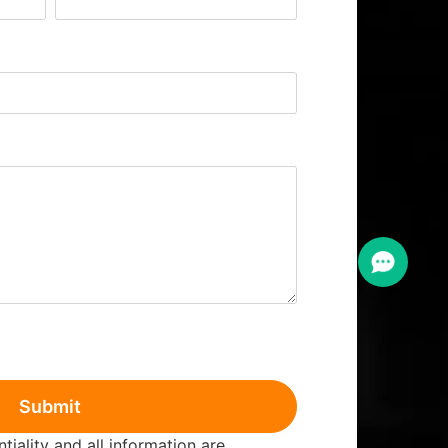
Submit
iality and all information are