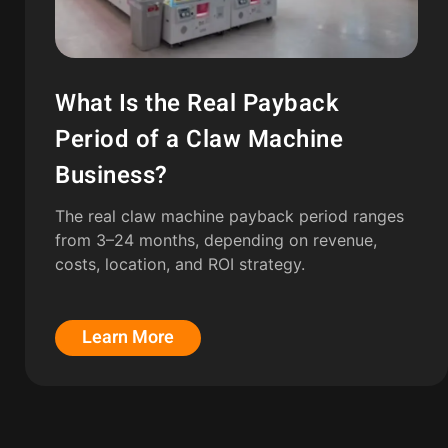
What Is the Real Payback
Period of a Claw Machine
Business?
The real claw machine payback period ranges
from 3–24 months, depending on revenue,
costs, location, and ROI strategy.
Learn More