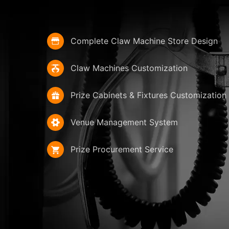
Complete Claw Machine Store Design
Claw Machines Customization
Prize Cabinets & Fixtures Customization
Venue Management System
Prize Procurement Service