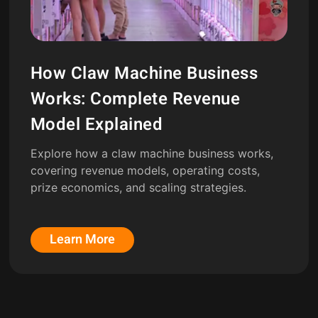
How Claw Machine Business
Works: Complete Revenue
Model Explained
Explore how a claw machine business works,
covering revenue models, operating costs,
prize economics, and scaling strategies.
Learn More