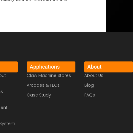
Applications
About
out
Claw Machine Stores
About Us
Arcades & FECs
Blog
 &
Case Study
FAQs
ment
System