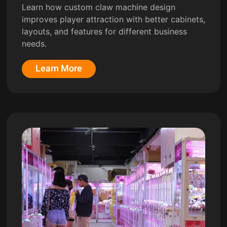
Learn how custom claw machine design
improves player attraction with better cabinets,
layouts, and features for different business
needs.
Learn More