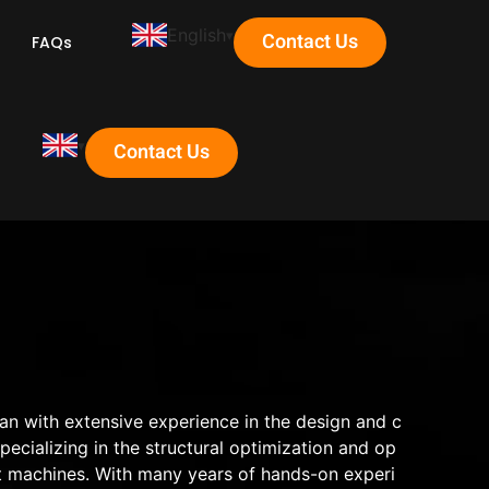
English
Contact Us
FAQs
Contact Us
ian with extensive experience in the design and c
cializing in the structural optimization and op
t machines. With many years of hands-on experi