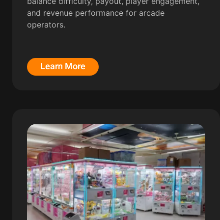
balance difficulty, payout, player engagement,
and revenue performance for arcade
operators.
Learn More